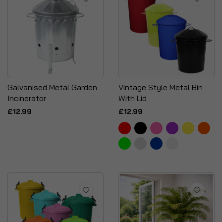
Galvanised Metal Garden
Vintage Style Metal Bin
Incinerator
With Lid
£12.99
£12.99