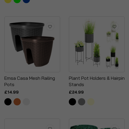
Emsa Casa Mesh Railing
Plant Pot Holders & Hairpin
Pots
Stands
£14.99
£24.99