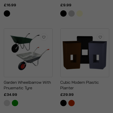
£16.99
£9.99
Garden Wheelbarrow With
Cubic Modern Plastic
Pnuematic Tyre
Planter
£34.99
£29.99