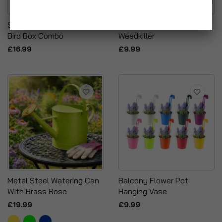
Simpaoutdoor Bug Hotel &
Origins Rapid Action
Bird Box Combo
Weedkiller
£16.99
£9.99
Metal Steel Watering Can
Balcony Flower Pot
With Brass Rose
Hanging Vase
£19.99
£9.99