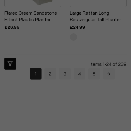
Flared Cream Sandstone
Large Rattan Long
Effect Plastic Planter
Rectangular Tall Planter
£26.99
£24.99
Items
1
-
24
of
239
1
2
3
4
5