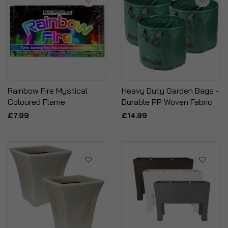
Rainbow Fire Mystical
Heavy Duty Garden Bags -
Coloured Flame
Durable PP Woven Fabric
£7.99
£14.99