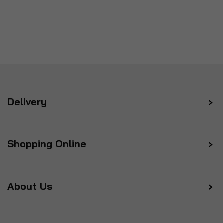
Delivery
Shopping Online
About Us