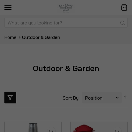
Home
Outdoor & Garden
Outdoor & Garden
S
Sort By
D
Di