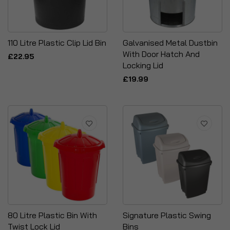
110 Litre Plastic Clip Lid Bin
Galvanised Metal Dustbin
With Door Hatch And
£22.95
Locking Lid
£19.99
80 Litre Plastic Bin With
Signature Plastic Swing
Twist Lock Lid
Bins