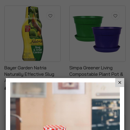
Bayer Garden Natria
Simpa Greener Living
Naturally Effective Slug
Compostable Plant Pot &
And Snail Control
Saucer Sets
£6.99
£5.99