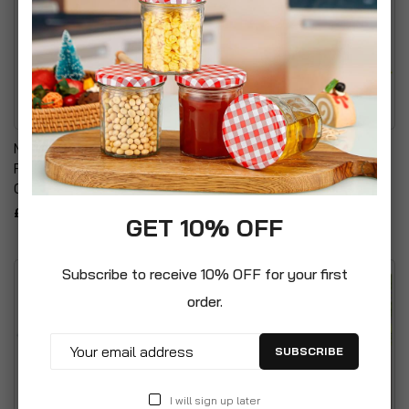
Multi Purpose Specially
High Visibility Reflective
Formulated Nutrient Rich
Safety Childrens Umbrella
Compost
£8.99
£21.99
GET 10% OFF
Subscribe to receive 10% OFF for your first
order.
SUBSCRIBE
I will sign up later