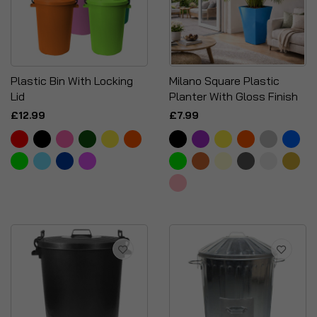
Plastic Bin With Locking
Milano Square Plastic
Lid
Planter With Gloss Finish
£12.99
£7.99