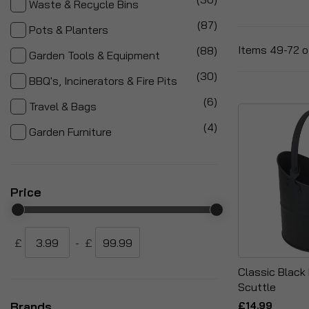
Waste & Recycle Bins
items
87
Pots & Planters
items
Items
49
-
72
o
88
Garden Tools & Equipment
items
30
BBQ's, Incinerators & Fire Pits
items
6
Travel & Bags
items
4
Garden Furniture
Price
£
-
£
Classic Black 
Scuttle
Brands
£14.99