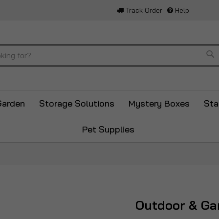
Track Order
Help
Se
Garden
Storage Solutions
Mystery Boxes
Sta
Pet Supplies
Outdoor & Ga