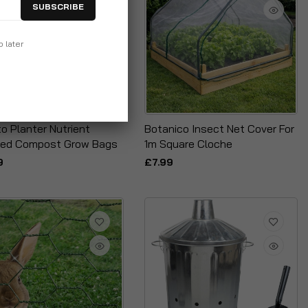
SUBSCRIBE
p later
o Planter Nutrient
Botanico Insect Net Cover For
hed Compost Grow Bags
1m Square Cloche
9
£7.99