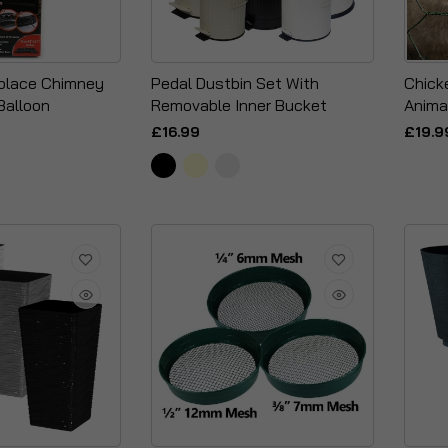
replace Chimney
Pedal Dustbin Set With
Chick
Balloon
Removable Inner Bucket
Anima
£16.99
£19.9