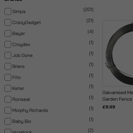
items
201
Simpa
items
21
CrazyGadget
items
4
Bayer
item
1
Croydex
item
1
Job Done
item
1
Briers
item
1
Fito
item
1
Keter
Galvanised Me
item
1
Garden Fence 
Ronseal
£6.99
item
1
Morphy Richards
item
1
Baby Bio
items
2
Hozelock