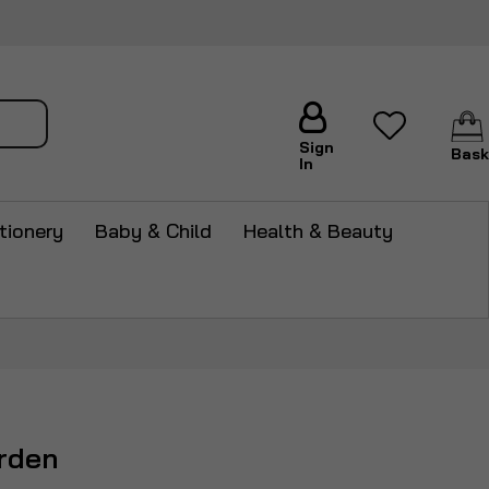
arch
Sign
Bask
In
tionery
Baby & Child
Health & Beauty
rden