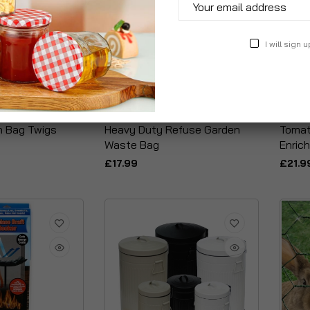
I will sign u
n Bag Twigs
Heavy Duty Refuse Garden
Tomat
Waste Bag
Enric
£17.99
£21.9