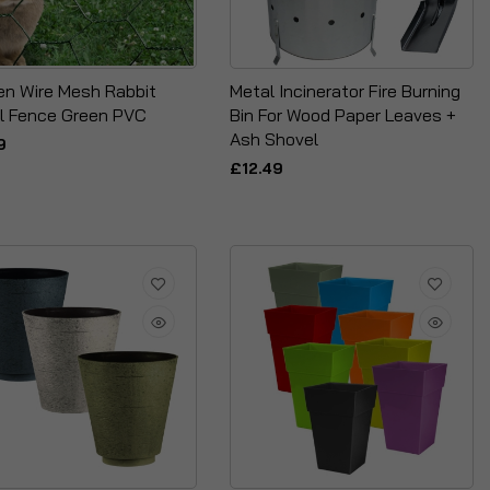
en Wire Mesh Rabbit
Metal Incinerator Fire Burning
l Fence Green PVC
Bin For Wood Paper Leaves +
Ash Shovel
9
£12.49