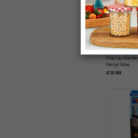
Pop Up Garde
Metal Wire
£12.99