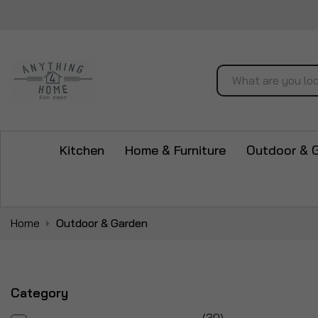
Search
Kitchen
Home & Furniture
Outdoor & 
Home
Outdoor & Garden
Category
items
30