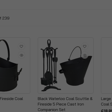
f
239
Fireside Coal
Black Waterloo Coal Scuttle &
Large
Fireside 5 Piece Cast Iron
Coal 
Companion Set
£18.9