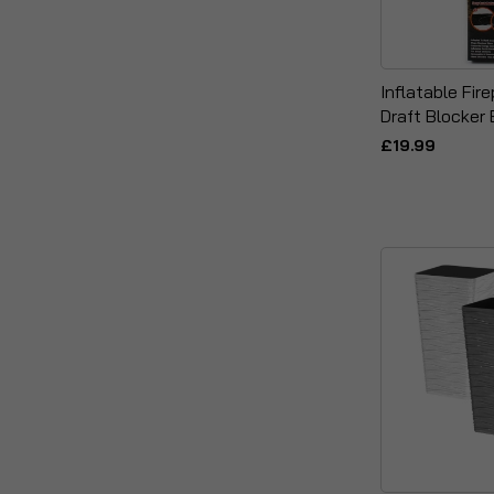
Inflatable Fi
Draft Blocker 
£19.99