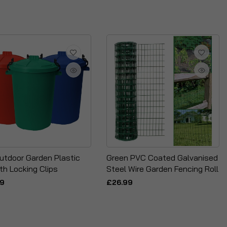
utdoor Garden Plastic
Green PVC Coated Galvanised
th Locking Clips
Steel Wire Garden Fencing Roll
99
£26.99