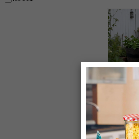
Homestead Bro
Cask Planter
£8.99