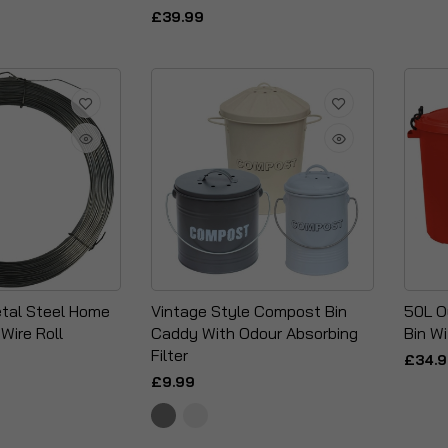
£39.99
tal Steel Home
Vintage Style Compost Bin
50L O
Wire Roll
Caddy With Odour Absorbing
Bin Wi
Filter
£34.
£9.99