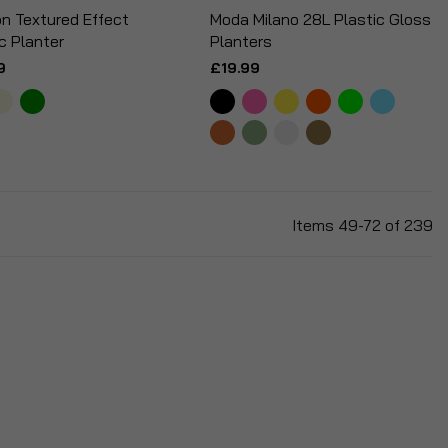
n Textured Effect
Moda Milano 28L Plastic Gloss
c Planter
Planters
9
£19.99
Items
49
-
72
of
239