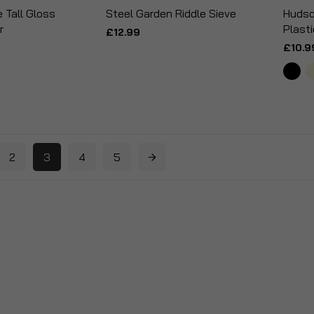
Tall Gloss
Steel Garden Riddle Sieve
Hudso
r
Plasti
£12.99
£10.9
2
3
4
5