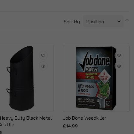
S
Sort By
D
Di
 Heavy Duty Black Metal
Job Done Weedkiller
Scuttle
£14.99
9