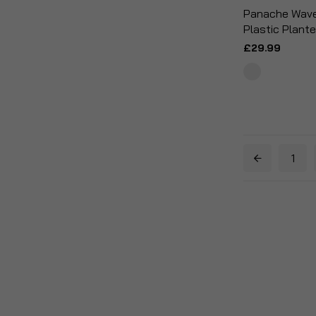
Panache Wave 
Plastic Plante
£29.99
1