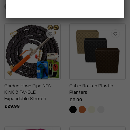
£4.95
Garden Hose Pipe NON
Cubie Rattan Plastic
KINK & TANGLE
Planters
Expandable Stretch
£9.99
£29.99