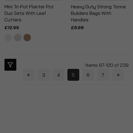
Mini Tri-Pot Planter Pot
Heavy Duty Strong Tonne
Duo Sets With Leaf
Builders Bags With
Cutters
Handles
£12.99
£6.99
Items
97
-
120
of
239
3
4
5
6
7