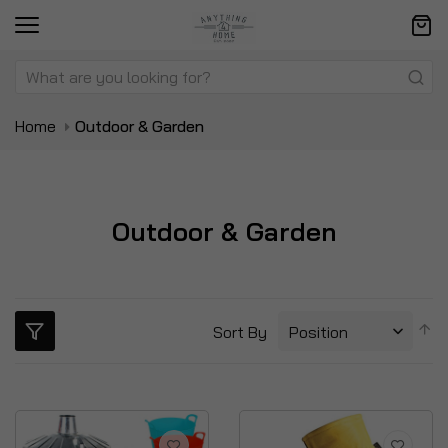
Home
Outdoor & Garden
Outdoor & Garden
S
Sort By
D
Di