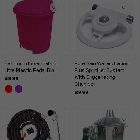
Bathroom Essentials 3
Pure Rain Water Station
Litre Plastic Pedal Bin
Plus Sprinkler System
With Oxygenating
£9.99
Chamber
£9.99