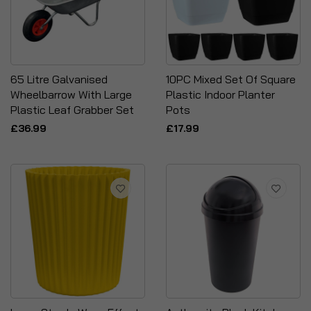
65 Litre Galvanised
10PC Mixed Set Of Square
Wheelbarrow With Large
Plastic Indoor Planter
Plastic Leaf Grabber Set
Pots
£36.99
£17.99