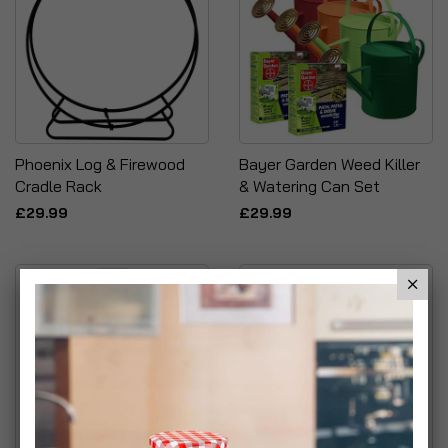
Phoenix Log & Firewood
Bayer Garden Weed Killer
Cradle Rack
& Watering Can Set
£29.99
£29.99