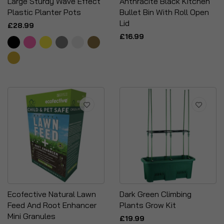
Large Sturdy Wave Effect
Anthracite Black Kitchen
Plastic Planter Pots
Bullet Bin With Roll Open
Lid
£28.99
£16.99
Ecofective Natural Lawn
Dark Green Climbing
Feed And Root Enhancer
Plants Grow Kit
Mini Granules
£19.99