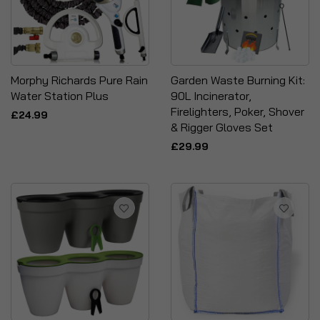
Morphy Richards Pure Rain
Garden Waste Burning Kit:
Water Station Plus
90L Incinerator,
Firelighters, Poker, Shover
£24.99
& Rigger Gloves Set
£29.99