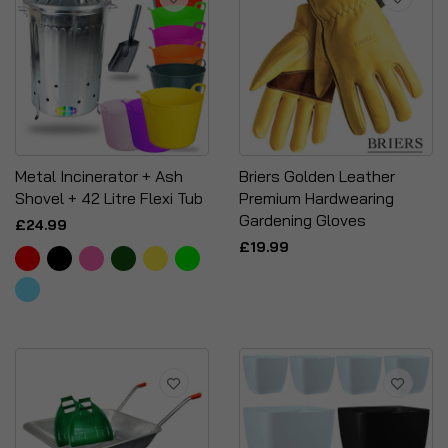
Metal Incinerator + Ash
Briers Golden Leather
Shovel + 42 Litre Flexi Tub
Premium Hardwearing
Gardening Gloves
£24.99
£19.99