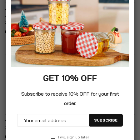
Baby Bio Outdoor Plant
ChapelWood Wildlife Care
Food - Fruit & Vegetables
Premium Quality Wild Bird
Plant Food
Heavy Duty Suet/Scraps
Feeder
£7.99
£7.99
GET 10% OFF
Subscribe to receive 10% OFF for your first
order.
SUBSCRIBE
Metal Vintage Style
Handy Hanger For
Balcony Watering Can
Organising & Storage Of
Hose Pipes
£8.99
I will sign up later