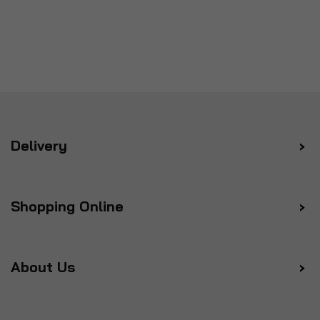
Delivery
Shopping Online
About Us