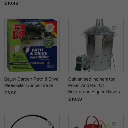
£13.49
Bayer Garden Path & Drive
Galvanised Incinerator,
Weedkiller Concentrate
Poker And Pair Of
Reinforced Rigger Gloves
£6.99
£13.33