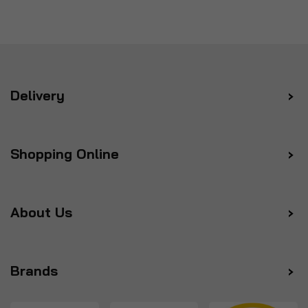
Delivery
Shopping Online
About Us
Brands