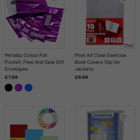
Metallic Colour Foil
Pixel A4 Clear Exercise
Pocket, Peel And Seal Gift
Book Covers Slip On
Envelopes
Jackets
£7.99
£6.99