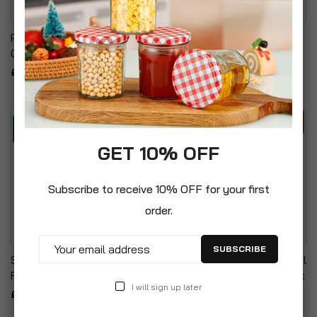
Pixel A4 80gsm Assorted
Pixel A4 Pastel Paper
Coloured Bright Paper
Assorted Colours 80gsm
£4.99
£7.99
GET 10% OFF
Subscribe to receive 10% OFF for your first
order.
SUBSCRIBE
Sellotape Golden Tape
A3 20 Pocket Professional
Roll Non-Static Easy Tear
Presentation Display Book
I will sign up later
£16.99
£12.99