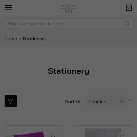
Home
Stationery
Stationery
S
Sort By
D
Di