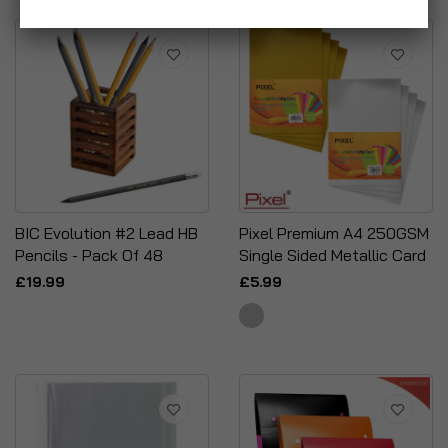
BIC Evolution #2 Lead HB
Pixel Premium A4 250GSM
Pencils - Pack Of 48
Single Sided Metallic Card
£19.99
£5.99