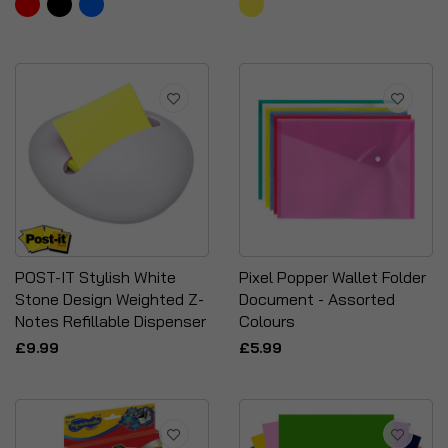
POST-IT Stylish White
Pixel Popper Wallet Folder
Stone Design Weighted Z-
Document - Assorted
Notes Refillable Dispenser
Colours
£9.99
£5.99