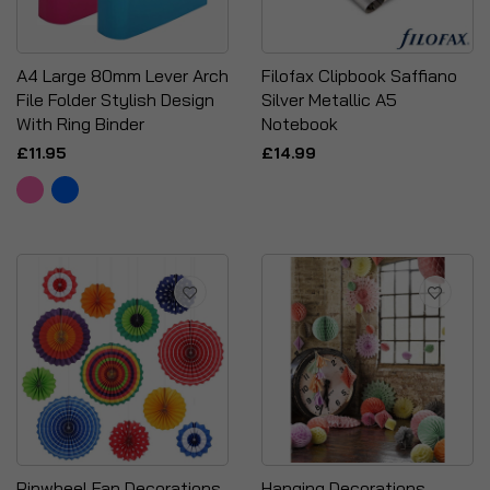
A4 Large 80mm Lever Arch
Filofax Clipbook Saffiano
File Folder Stylish Design
Silver Metallic A5
With Ring Binder
Notebook
£11.95
£14.99
Pinwheel Fan Decorations
Hanging Decorations