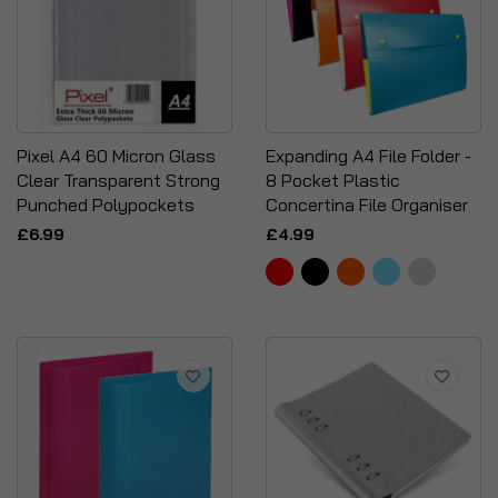
Pixel A4 60 Micron Glass
Expanding A4 File Folder -
Clear Transparent Strong
8 Pocket Plastic
Punched Polypockets
Concertina File Organiser
£6.99
£4.99