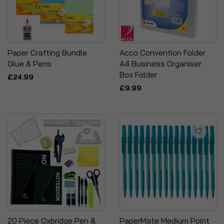
Paper Crafting Bundle
Acco Convention Folder
Glue & Pens
A4 Business Organiser
Box Folder
£24.99
£9.99
20 Piece Oxbridge Pen &
PaperMate Medium Point