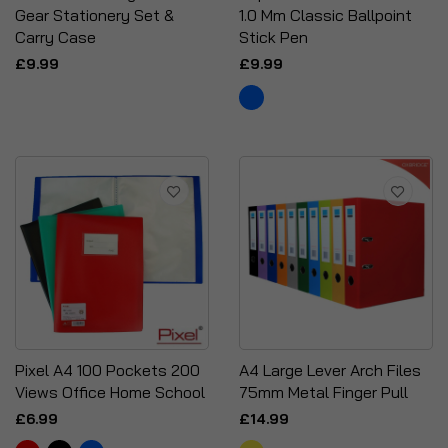
Gear Stationery Set &
1.0 Mm Classic Ballpoint
Carry Case
Stick Pen
£9.99
£9.99
Pixel A4 100 Pockets 200
A4 Large Lever Arch Files
Views Office Home School
75mm Metal Finger Pull
£6.99
£14.99