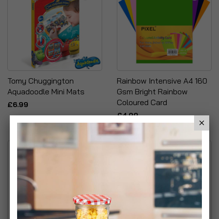
Tomy Chuggington
Rainbow Intensive A4 160
Aquadoodle Mini Mats
Gsm Bright Rainbow
Coloured Card
£6.99
£4.99