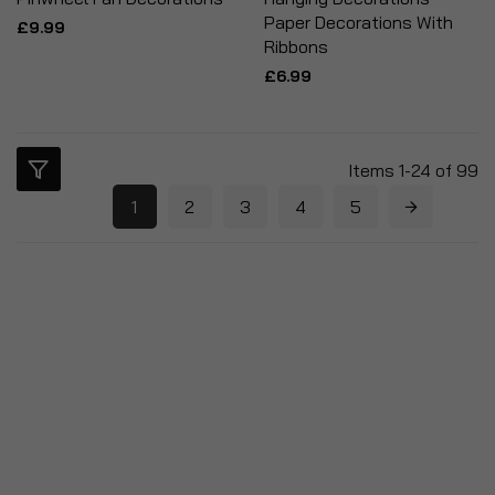
Paper Decorations With
£9.99
Ribbons
£6.99
Items
1
-
24
of
99
1
2
3
4
5