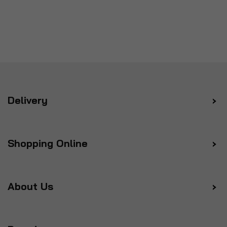
Delivery
Shopping Online
About Us