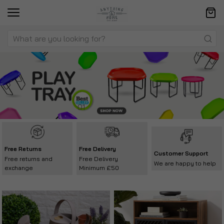
Free Returns
Free Delivery
Customer Support
Free returns and
Free Delivery
We are happy to help
exchange
Minimum £50