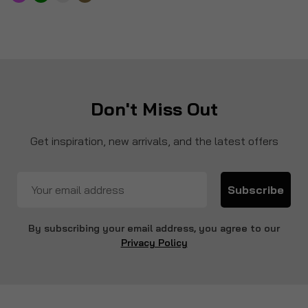
Don't Miss Out
Get inspiration, new arrivals, and the latest offers
Subscribe
By subscribing your email address, you agree to our
Privacy Policy