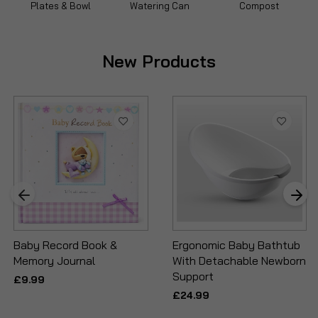
Plates & Bowl
Watering Can
Compost
New Products
Baby Record Book &
Ergonomic Baby Bathtub
Memory Journal
With Detachable Newborn
Support
£9.99
£24.99