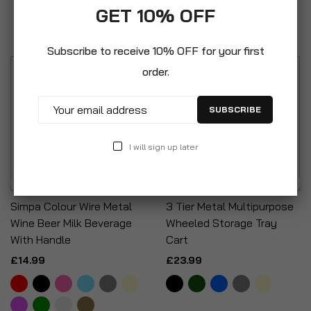
GET 10% OFF
Featured
Subscribe to receive 10% OFF for your first
order.
SUBSCRIBE
I will sign up later
Simpa Colour Wire Metal
3 Tier Metal Multipurpose
Wine Beer Milk Beverage
Wheeled Storage Tray
With Handle
Cart
£14.99
£23.99