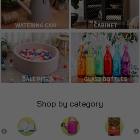
Shop by category