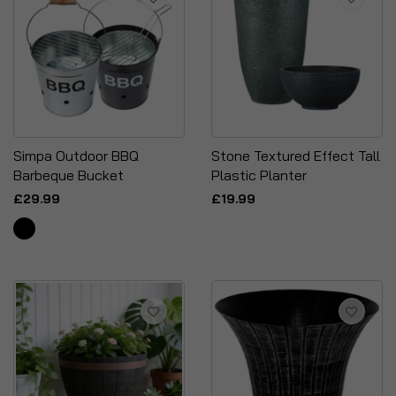
Simpa Outdoor BBQ
Stone Textured Effect Tall
Barbeque Bucket
Plastic Planter
£29.99
£19.99