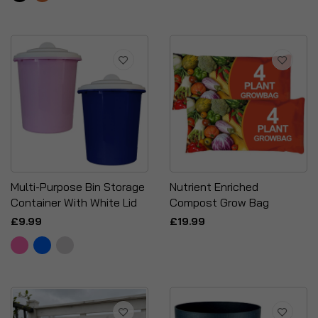
Multi-Purpose Bin Storage
Nutrient Enriched
Container With White Lid
Compost Grow Bag
£9.99
£19.99