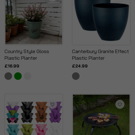
Country Style Gloss
Canterbury Granite Effect
Plastic Planter
Plastic Planter
£16.99
£24.99