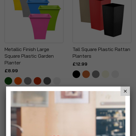
Metallic Finish Large
Tall Square Plastic Rattan
Square Plastic Garden
Planters
Planter
£12.99
£8.99