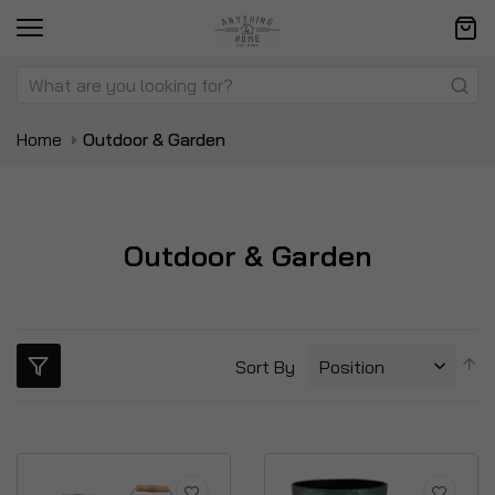
Home
Outdoor & Garden
Outdoor & Garden
S
Sort By
D
Di