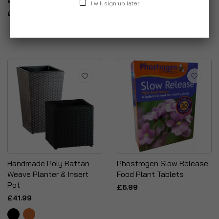
With Lid + Free Ash Poker
Planter & Base
I will sign up later
£14.99
£24.99
Handmade Poly Rattan
Phostrogen Slow Release
Weave Planter & Insert
Food Plant Tablets
Pot
£6.99
£41.99