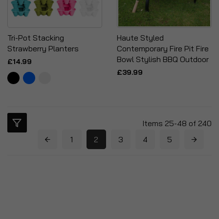
Tri-Pot Stacking
Haute Styled
Strawberry Planters
Contemporary Fire Pit Fire
Bowl Stylish BBQ Outdoor
£14.99
£39.99
Items
25
-
48
of
240
1
2
3
4
5