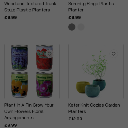
Woodland Textured Trunk
Serenity Rings Plastic
Style Plastic Planters
Planter
£9.99
£9.99
Plant In A Tin Grow Your
Keter Knit Cozies Garden
Own Flowers Floral
Planters
Arrangements
£12.99
£9.99