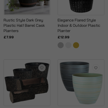
Rustic Style Dark Grey
Elegance Flared Style
Plastic Half Barrel Cask
Indoor & Outdoor Plastic
Planters
Planter
£7.99
£12.99