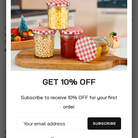
Self Adhesive Water Proof
Telescopic Fruit Picker
Wheelie Bin Numbers
With 3m Handle
Stickers
£19.99
£3.99
GET 10% OFF
Subscribe to receive 10% OFF for your first
order.
SUBSCRIBE
Incinerator Fire Burning Bin
Pompeii Plastic Urn