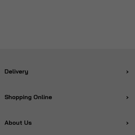
Delivery
Shopping Online
About Us