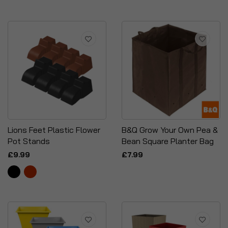
Lions Feet Plastic Flower
B&Q Grow Your Own Pea &
Pot Stands
Bean Square Planter Bag
£9.99
£7.99