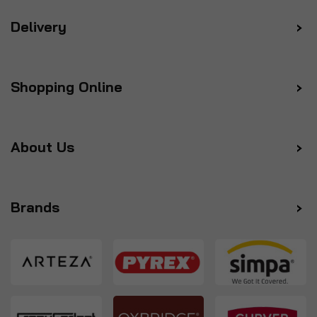
Delivery
Shopping Online
About Us
Brands