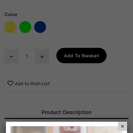
Color
Add To Basket
Add to Wish List
Product Description
Specification