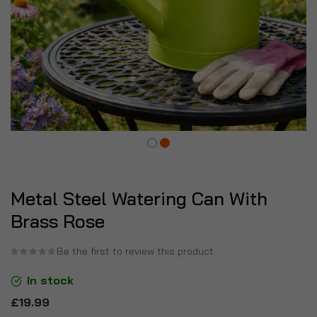
Metal Steel Watering Can With
Brass Rose
Be the first to review this product
In stock
£19.99