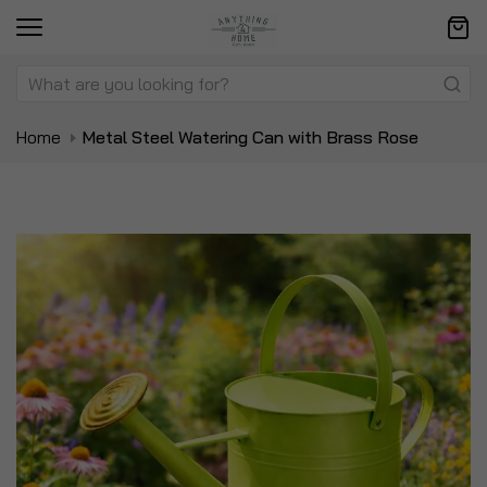
Home
Metal Steel Watering Can with Brass Rose
Skip
Sk
to
to
the
t
end
be
of
of
the
t
images
i
gallery
ga