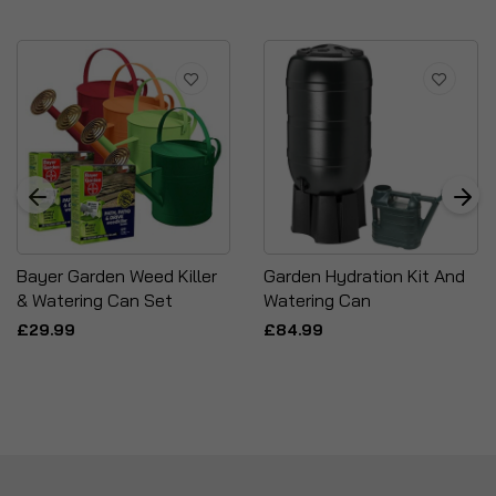
Bayer Garden Weed Killer
Garden Hydration Kit And
& Watering Can Set
Watering Can
£29.99
£84.99