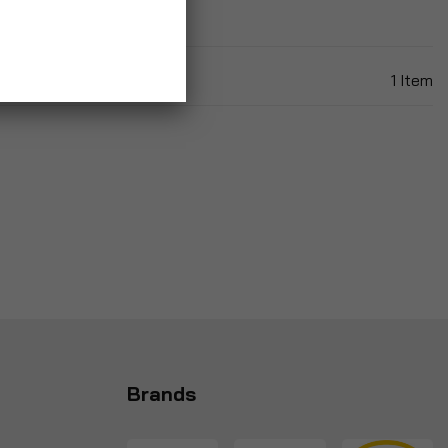
1
Item
Brands