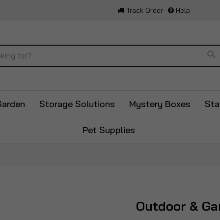
Track Order
Help
Se
Garden
Storage Solutions
Mystery Boxes
Sta
Pet Supplies
Outdoor & Ga