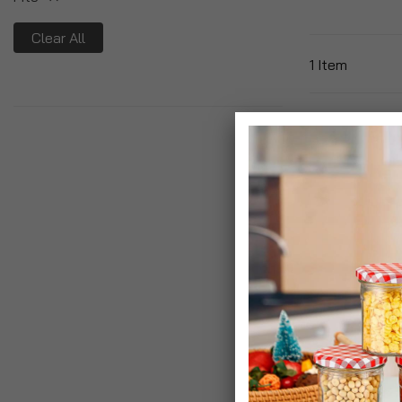
Clear All
1
Item
Fito Bonsai T
Liquid Feed
£6.95