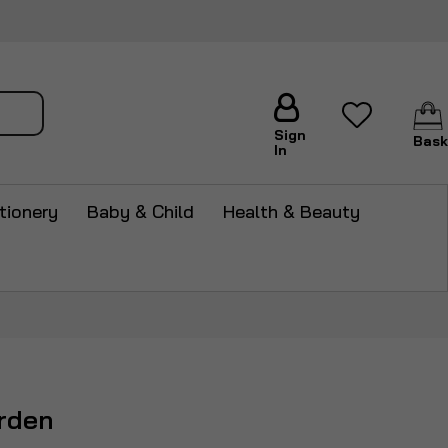
arch
Sign
Bask
In
tionery
Baby & Child
Health & Beauty
rden