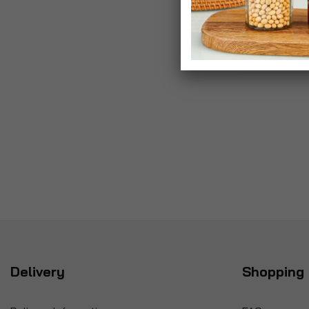
Delivery
Shopping 