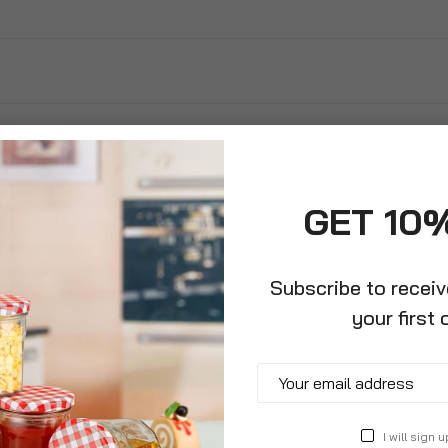
GET 10
Subscribe to recei
your first 
ree Concentrated
I will sign u