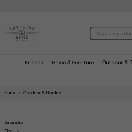
Search
Kitchen
Home & Furniture
Outdoor & 
Home
Outdoor & Garden
Brands
Fito