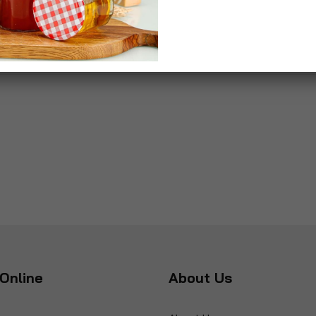
Online
About Us