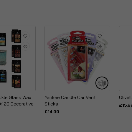
ckle Glass Wax
Yankee Candle Car Vent
Olivel
Of 20 Decorative
Sticks
£15.9
£14.99