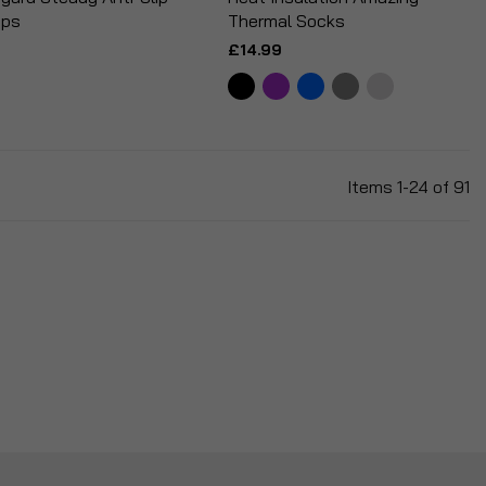
ips
Thermal Socks
£14.99
Items
1
-
24
of
91