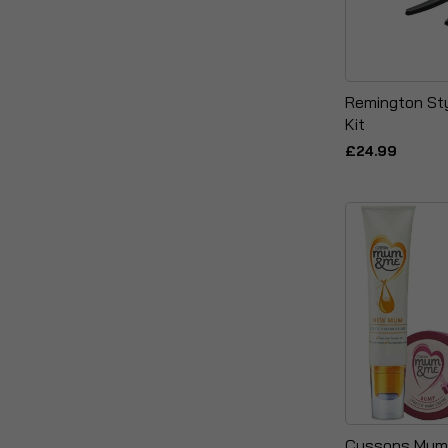
Remington St
Kit
£24.99
Cussons Mum 