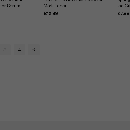
der Serum
Mark Fader
Ice Gr
£12.99
£7.99
3
4