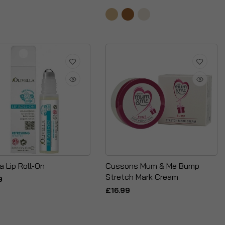
la Lip Roll-On
Cussons Mum & Me Bump
Stretch Mark Cream
9
£16.99