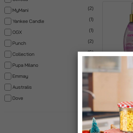
items
2
MyMani
item
1
Yankee Candle
item
1
OGX
items
2
Punch
items
6
Collection
items
2
Pupa Milano
item
Ogx Hair Care
1
Emmay
£7.99
item
1
Australis
item
1
Dove