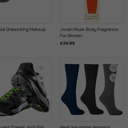
ble Drawstring Makeup
Jovan Musk Body Fragrance
For Women
£24.99
gyard Steady Anti-Slip
Heat Insulation Amazing