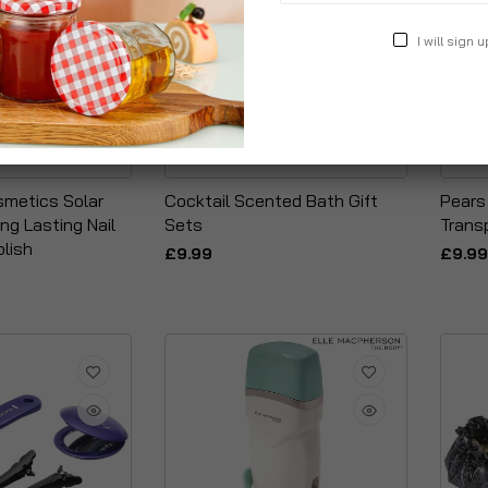
I will sign u
smetics Solar
Cocktail Scented Bath Gift
Pears
ng Lasting Nail
Sets
Trans
olish
£9.99
£9.99