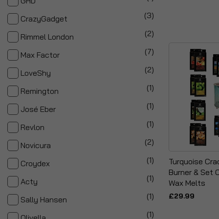
GHD
items
3
CrazyGadget
items
2
Rimmel London
items
7
Max Factor
items
2
LoveShy
item
1
Remington
item
1
José Eber
item
1
Revlon
items
2
Novicura
item
1
Turquoise Cra
Croydex
Burner & Set 
item
1
Acty
Wax Melts
item
1
£29.99
Sally Hansen
item
1
Olivella