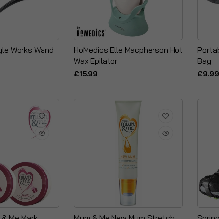
yle Works Wand
HoMedics Elle Macpherson Hot
Porta
Wax Epilator
Bag
£15.99
£9.99
& Me Mark
Mum & Me New Mum Stretch
Sprin