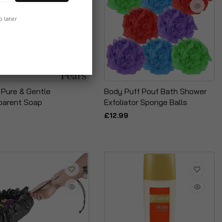
p later
 Pure & Gentle
Body Puff Pouf Bath Shower
parent Soap
Exfoliator Sponge Balls
£12.99