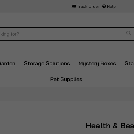
Track Order
Help
Se
Garden
Storage Solutions
Mystery Boxes
Sta
Pet Supplies
Health & Be