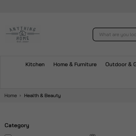
Search
Kitchen
Home & Furniture
Outdoor & 
Home
Health & Beauty
Category
items
8