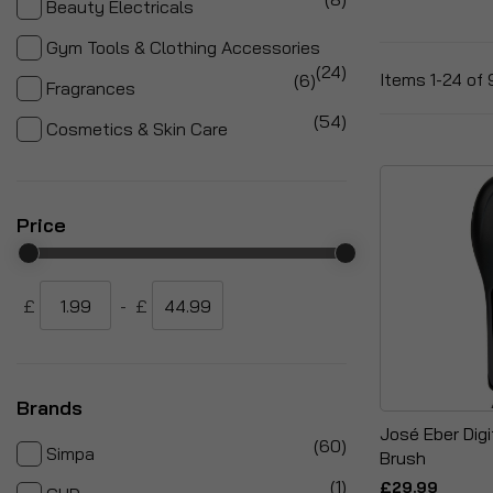
Beauty Electricals
Gym Tools & Clothing Accessories
items
24
items
Items
1
-
24
of
6
Fragrances
items
54
Cosmetics & Skin Care
Price
£
-
£
Brands
José Eber Digi
items
60
Simpa
Brush
item
1
£29.99