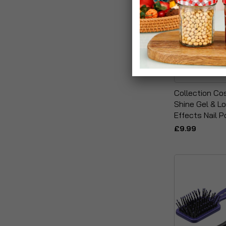
Collection Co
Shine Gel & Lo
Effects Nail P
£9.99