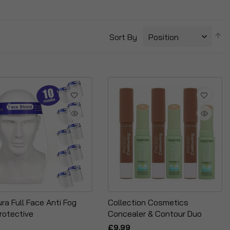
S
Sort By
D
Di
ra Full Face Anti Fog
Collection Cosmetics
rotective
Concealer & Contour Duo
£9.99