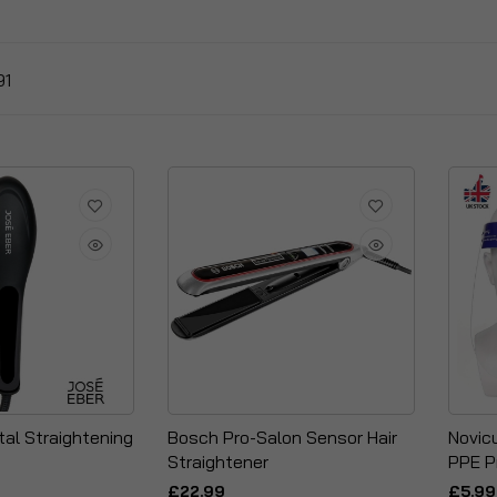
91
tal Straightening
Bosch Pro-Salon Sensor Hair
Novicu
Straightener
PPE P
£22.99
£5.99