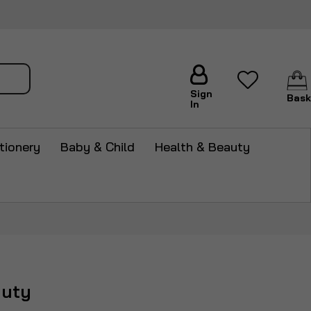
arch
Sign
Bask
In
tionery
Baby & Child
Health & Beauty
auty