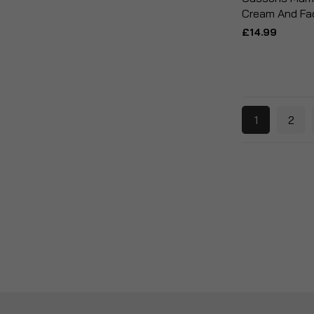
Cream And Fa
£14.99
1
2