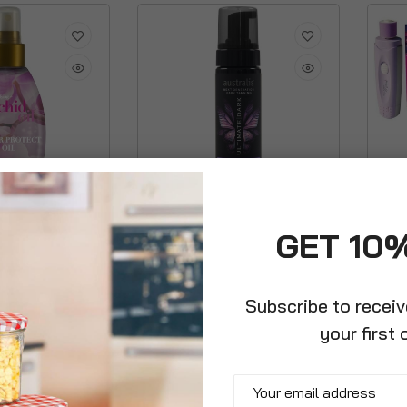
Australis Ultimate Dark Self
Colle
GET 10
Tanning Foam
Polis
£8.99
£12.9
Subscribe to recei
your first 