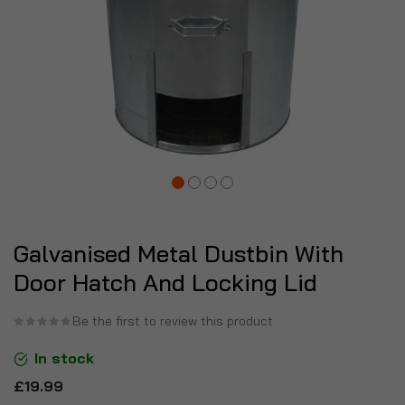
Galvanised Metal Dustbin With
Door Hatch And Locking Lid
Be the first to review this product
In stock
£19.99