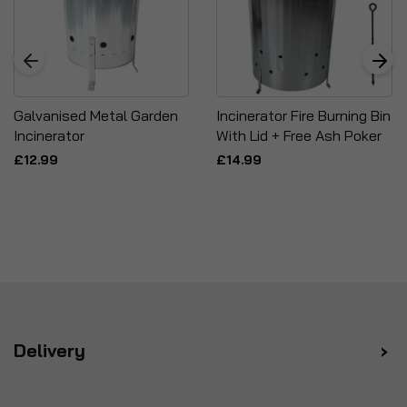
Galvanised Metal Garden
Incinerator Fire Burning Bin
Incinerator
With Lid + Free Ash Poker
£12.99
£14.99
Delivery