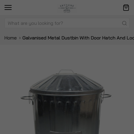
Home
Galvanised Metal Dustbin With Door Hatch And Loc
Skip
Sk
to
to
the
t
end
be
of
of
the
t
images
i
gallery
ga