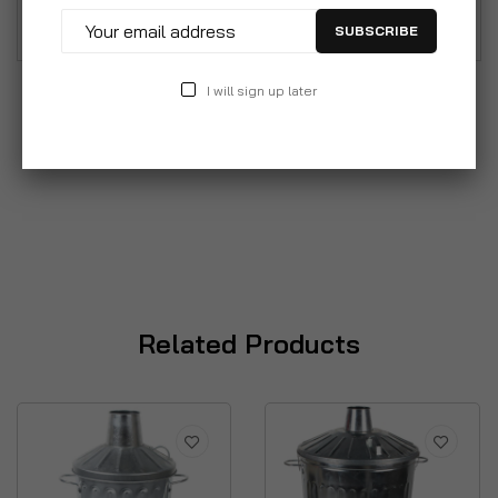
garden composter or as a feed storage bin.
SUBSCRIBE
I will sign up later
Related Products