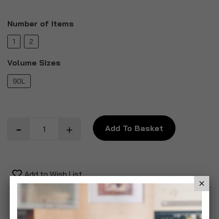
Number of Items
1
2
Volume Sizes
90L
Add To Basket
Add to Wish List