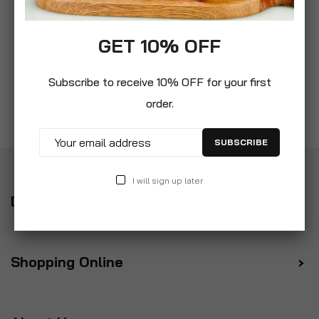
GET 10% OFF
Subscribe to receive 10% OFF for your first
order.
SUBSCRIBE
I will sign up later
Delivery
Shopping Online