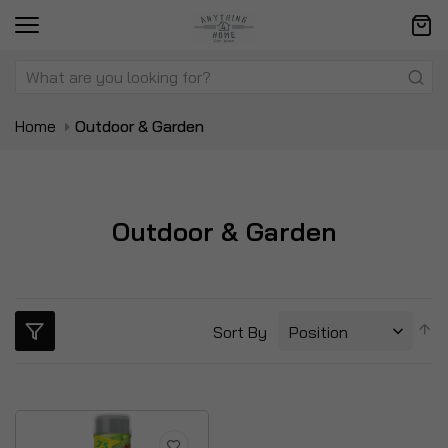
Home
Outdoor & Garden
Outdoor & Garden
S
Sort By
D
Di