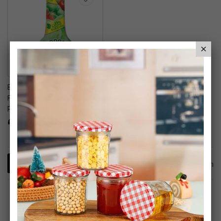
Baby Bio Outdoor Plant
Food - Fruit & Vegetables
Plant Food
£7.99
1
Item