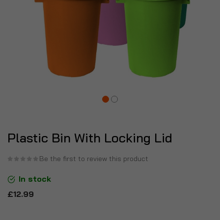
Plastic Bin With Locking Lid
Be the first to review this product
In stock
£12.99