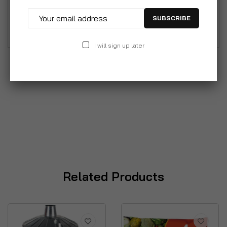
different uses from household rubbish to storing
SUBSCRIBE
animal feed.
I will sign up later
Related Products