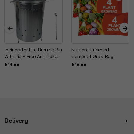
Incinerator Fire Burning Bin
Nutrient Enriched
With Lid + Free Ash Poker
Compost Grow Bag
£14.99
£19.99
Delivery