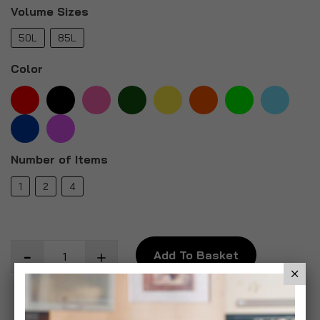
Volume Sizes
50L
85L
Color
Number of Items
1
2
4
Add To Basket