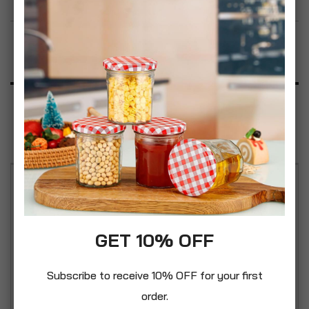
Add to Wish List
Product Description
Specification
Reviews
Easy carry handles. Handle on lid for easy filling.
Made with food grade plastic, this storage bin can
be used for gardens, houses, or farms. It also
GET 10% OFF
could be used to store animal feed. A classic
vintage styled bin made from strong durable
Subscribe to receive 10% OFF for your first
plastic materials with handy secure clip lock
order.
feature to the lid. It is suitable for a wide of