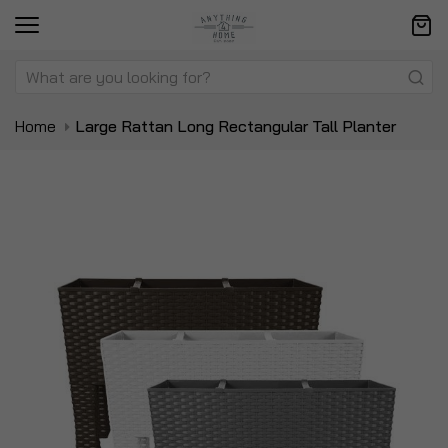
Home
Large Rattan Long Rectangular Tall Planter
Skip
Sk
to
to
the
t
end
be
of
of
the
t
images
i
gallery
ga