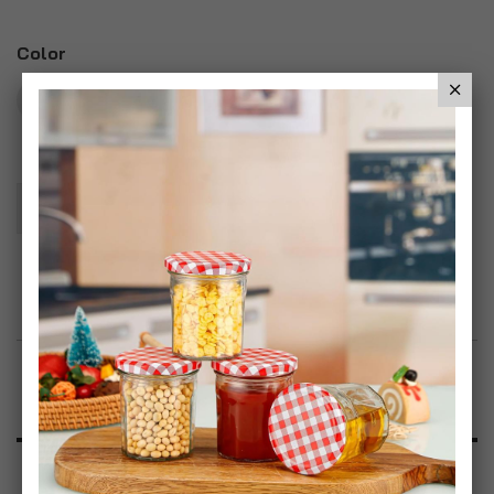
Color
Add To Basket
Add to Wish List
Product Description
Specification