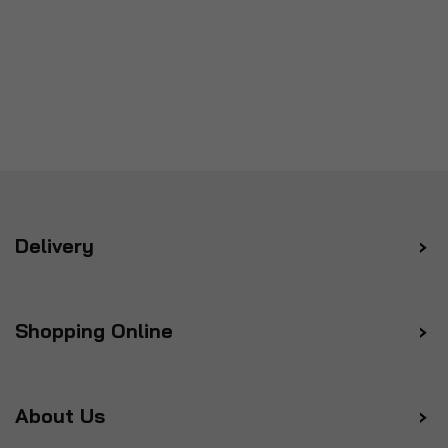
Delivery
Shopping Online
About Us