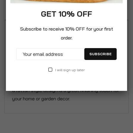
Reviews
GET 10% OFF
Subscribe to receive 10% OFF for your first
This is a lightweight plastic trough planter with no
order.
drainage holes; however these can be easily
drilled into the base if required. The trough planter
SUBSCRIBE
can be used with or without the detachable legs.
It is weatherproof and resistant to UV damage to
I will sign up later
maintain colour stability. Our premium quality
range of plastic indoor and outdoor planters with
a rattan style design is a great finishing touch for
your home or garden decor.