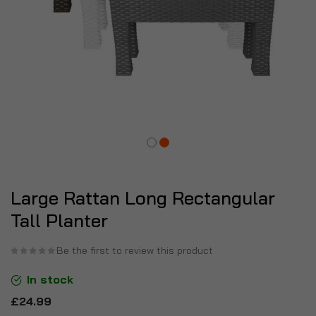
Large Rattan Long Rectangular
Tall Planter
Be the first to review this product
In stock
£24.99