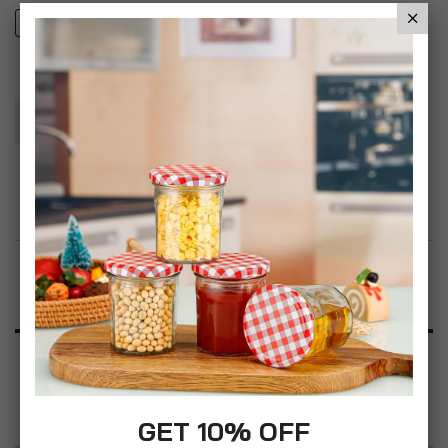
1
2
Add To Basket
Add to Wish List
Product Description
Specification
Reviews
GET 10% OFF