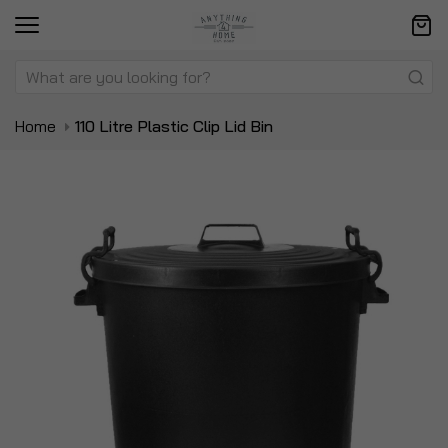
Home
110 Litre Plastic Clip Lid Bin
Skip
Sk
to
to
the
t
end
be
of
of
the
t
images
i
gallery
ga