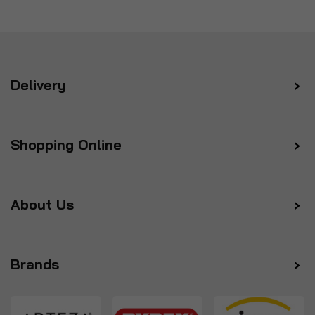
Delivery
Shopping Online
About Us
Brands