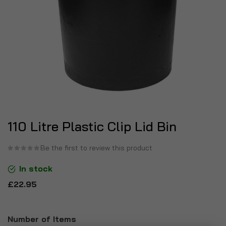
110 Litre Plastic Clip Lid Bin
Be the first to review this product
In stock
£22.95
Number of Items