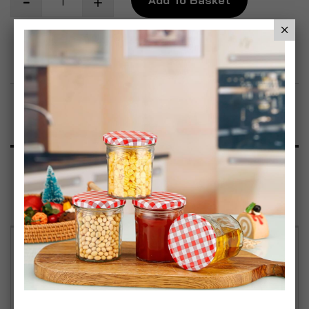
Add to Wish List
Product Description
Specification
Reviews
This rapid action weedkiller is suitable for
controlling a range of weeds and grasses at any
time of the year during the growing season. Best