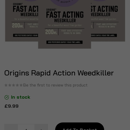
Origins Rapid Action Weedkiller
Be the first to review this product
In stock
£9.99
Add To Basket