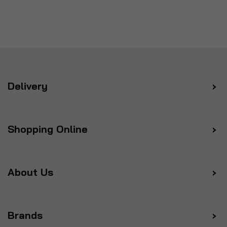
Delivery
Shopping Online
About Us
Brands