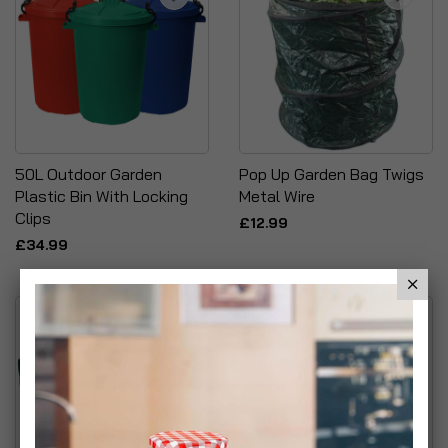
50L Outdoor Garden
Pop Up Garden Bag Twigs
Plastic Bin With Locking
Metal Wire
Clips
£12.99
£34.99