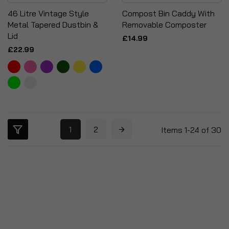
46 Litre Vintage Style
Compost Bin Caddy With
Metal Tapered Dustbin &
Removable Composter
Lid
£14.99
£22.99
1
2
Items
1
-
24
of
30