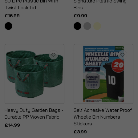
80 Litre Plastic Bin With
Signature Plastic Swing
Twist Lock Lid
Bins
£16.99
£9.99
Heavy Duty Garden Bags -
Self Adhesive Water Proof
Durable PP Woven Fabric
Wheelie Bin Numbers
Stickers
£14.99
£3.99