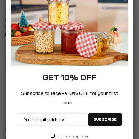
Heavy Duty Refuse
Pedal Dustbin Set With
Garden Waste Bag
Removable Inner Bucket
£17.99
£16.99
GET 10% OFF
Subscribe to receive 10% OFF for your first
order.
SUBSCRIBE
3 Piece Bathroom
Durable PP Woven Fabric
Accessory Set
Garden Bags - Includes
I will sign up later