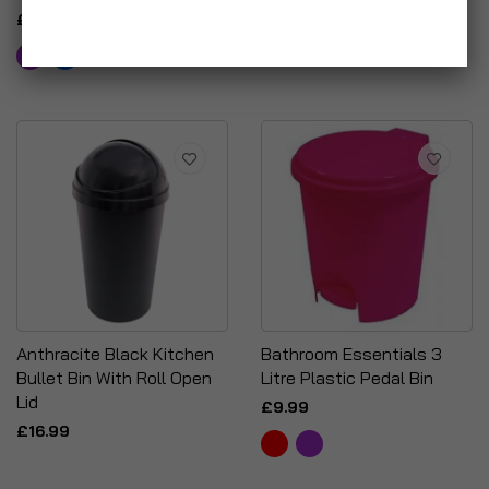
Leaf Scoop & Gloves
£14.99
£24.95
Anthracite Black Kitchen
Bathroom Essentials 3
Bullet Bin With Roll Open
Litre Plastic Pedal Bin
Lid
£9.99
£16.99