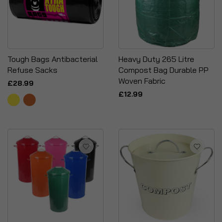
Tough Bags Antibacterial
Heavy Duty 265 Litre
Refuse Sacks
Compost Bag Durable PP
Woven Fabric
£28.99
£12.99