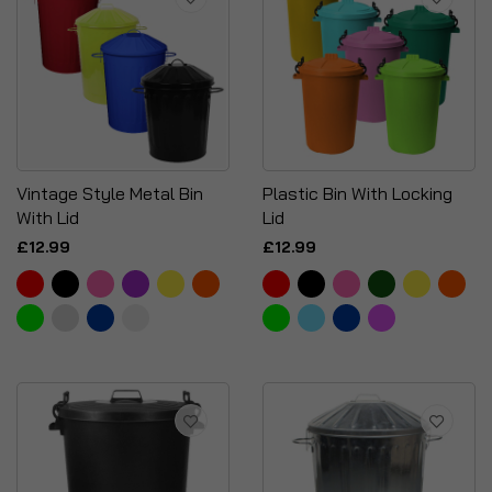
Vintage Style Metal Bin
Plastic Bin With Locking
With Lid
Lid
£12.99
£12.99