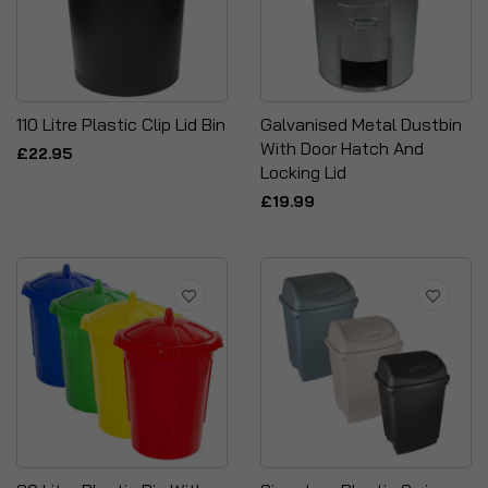
110 Litre Plastic Clip Lid Bin
Galvanised Metal Dustbin
With Door Hatch And
£22.95
Locking Lid
£19.99