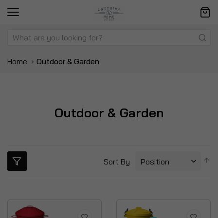
Home
Outdoor & Garden
Outdoor & Garden
S
Sort By
D
Di