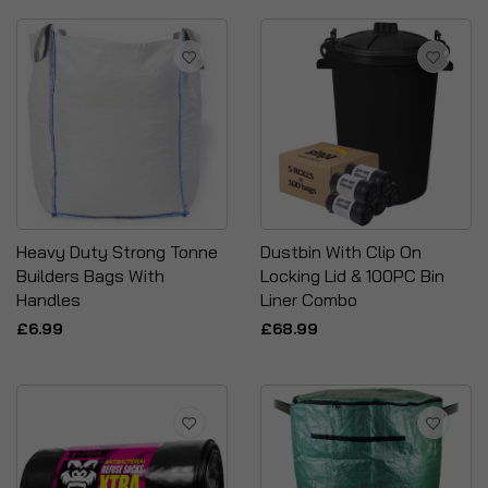
Heavy Duty Strong Tonne
Dustbin With Clip On
Builders Bags With
Locking Lid & 100PC Bin
Handles
Liner Combo
£6.99
£68.99