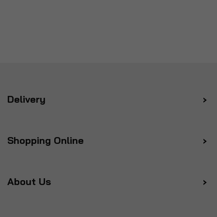
Delivery
Shopping Online
About Us