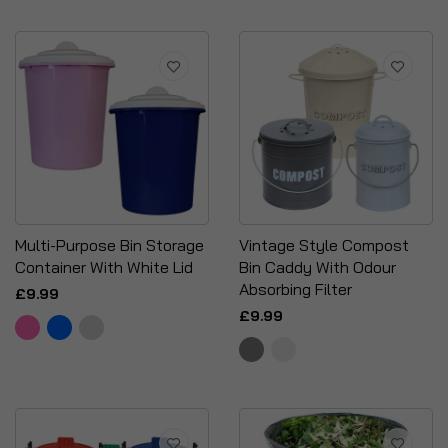
Multi-Purpose Bin Storage
Vintage Style Compost
Container With White Lid
Bin Caddy With Odour
Absorbing Filter
£9.99
£9.99