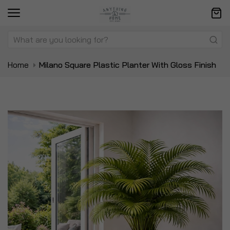
Home
Milano Square Plastic Planter With Gloss Finish
Skip
Sk
to
to
the
t
end
be
of
of
the
t
images
i
gallery
ga