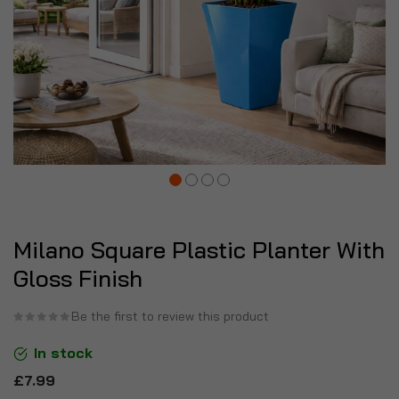
Milano Square Plastic Planter With
Gloss Finish
Be the first to review this product
In stock
£7.99