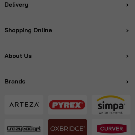
Delivery
Shopping Online
About Us
Brands