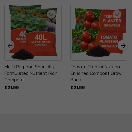
Multi Purpose Specially
Tomato Planter Nutrient
Formulated Nutrient Rich
Enriched Compost Grow
Compost
Bags
£21.99
£21.99