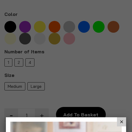
Color
Number of Items
1
2
4
Size
Medium
Large
Add To Basket