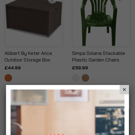
Allibert By Keter Arica
Simpa Solana Stackable
Outdoor Storage Box
Plastic Garden Chairs
£44.99
£59.99