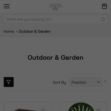
Home
Outdoor & Garden
Outdoor & Garden
S
Sort By
D
Di