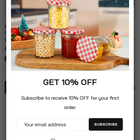
Wood Panel Effect Plastic
Adjustable Outdoor
Garden Storage Box All
Garden Sun Lounger With
Weather Resistant
Cushion
£30.99
£99.99
GET 10% OFF
4
Items
Subscribe to receive 10% OFF for your first
order.
SUBSCRIBE