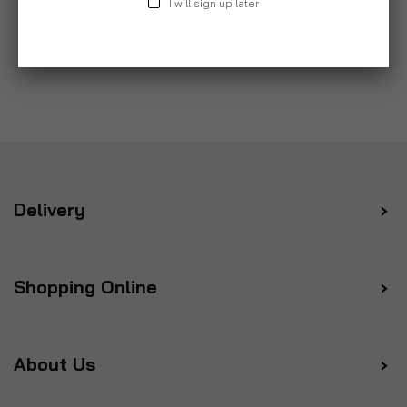
I will sign up later
Delivery
Shopping Online
About Us