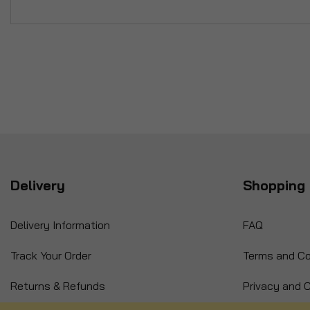
Delivery
Shopping 
Delivery Information
FAQ
Track Your Order
Terms and Co
Returns & Refunds
Privacy and C