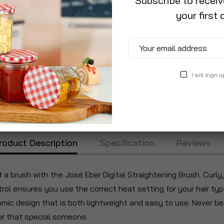
Subscribe to recei
your first 
I will sign u
roduct Description
Specification
Reviews
f a brush with the José Eber Digital Straightening Brush. Curly,
rol ensures you use the correct heat setting for your hair typ
ic design that is both lightweight and easy to use. Never befo
for that special someone.