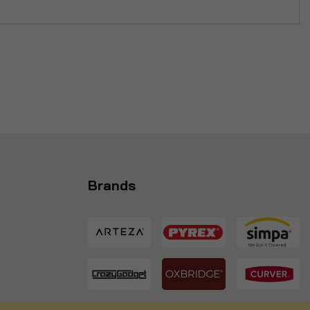
Brands