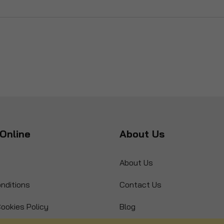
Online
About Us
About Us
nditions
Contact Us
ookies Policy
Blog