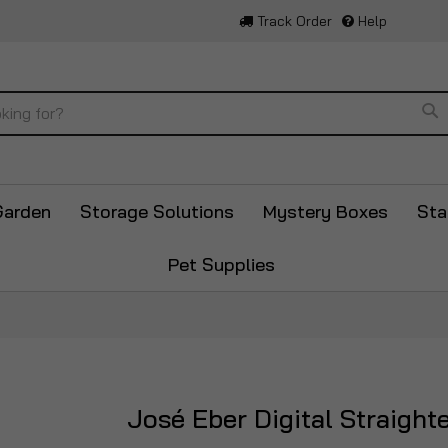
Track Order
Help
Se
Garden
Storage Solutions
Mystery Boxes
Sta
Pet Supplies
José Eber Digital Straight
Skip
to