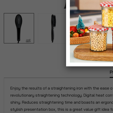
P
Enjoy the results of a straightening iron with the ease o
revolutionary straightening technology. Digital heat cont
shiny. Reduces straightening time and boasts an ergonom
stylish presentation box, this is a great value gift idea 