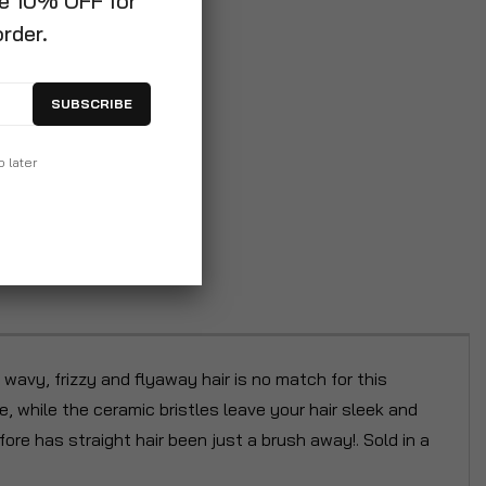
ve 10% OFF for
order.
SUBSCRIBE
p later
 wavy, frizzy and flyaway hair is no match for this
e, while the ceramic bristles leave your hair sleek and
re has straight hair been just a brush away!. Sold in a