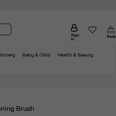
arch
Sign
Bask
In
tionery
Baby & Child
Health & Beauty
ening Brush