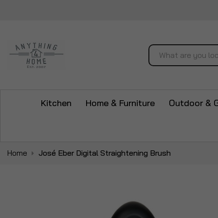
Search
Kitchen
Home & Furniture
Outdoor & 
Home
José Eber Digital Straightening Brush
Skip
to