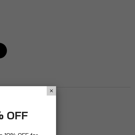
% OFF