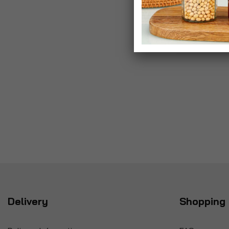
Delivery
Shopping 