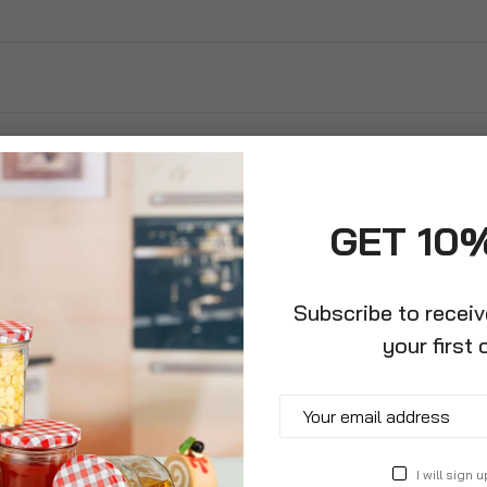
GET 10
Subscribe to recei
your first 
ented Radial
I will sign u