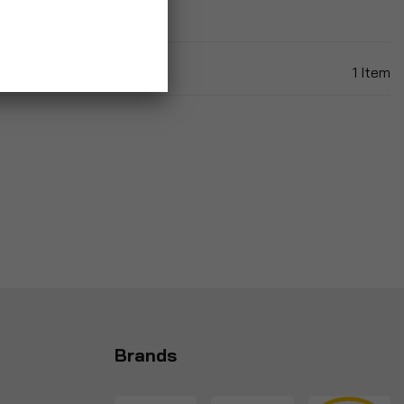
1
Item
Brands