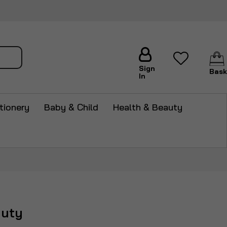
arch
Sign
Bask
In
tionery
Baby & Child
Health & Beauty
auty