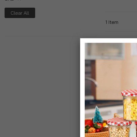
Clear All
1
Item
Ghd Ceramic V
Hair Brush
£29.99