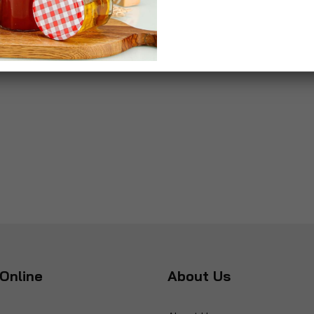
Online
About Us