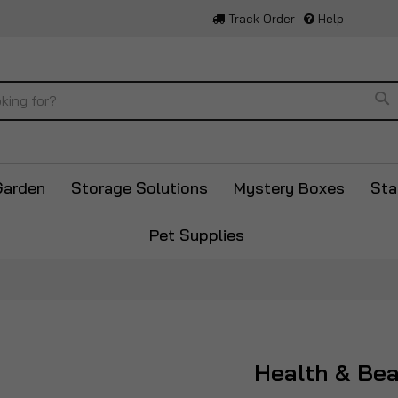
Track Order
Help
Se
Garden
Storage Solutions
Mystery Boxes
Sta
Pet Supplies
Health & Be