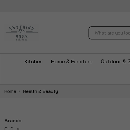
Search
Kitchen
Home & Furniture
Outdoor & 
Home
Health & Beauty
Brands
GHD