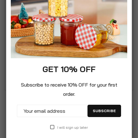
that will not fall apart.
• Pack of 8 Assorted colours Bath and shower
body puffs
• Great value family sized pack!
• Quality range of bath puffs made from fully
recyclable material non-toxic PE material
• Weight per body puff 75g
• Pack of 8 Assorted Multi colour pack: 2 x Green,
GET 10% OFF
2 x Sky Blue, 2 x Purple and 2 x Red
Subscribe to receive 10% OFF for your first
order.
SUBSCRIBE
I will sign up later