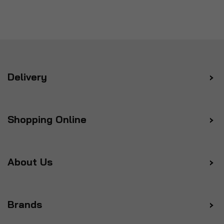
Delivery
Shopping Online
About Us
Brands