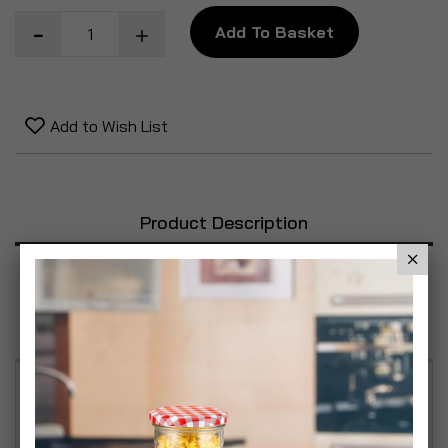
Add To Basket
Add to Wish List
Product Description
Specification
Reviews
Exfoliates dead skin to leave your skin silky soft
and smooth. High quality, durable shower sponges