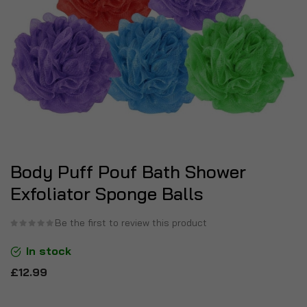
Body Puff Pouf Bath Shower
Exfoliator Sponge Balls
Be the first to review this product
In stock
£12.99