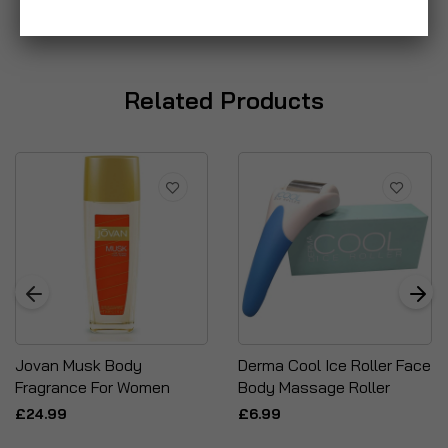
Related Products
Jovan Musk Body
Derma Cool Ice Roller Face
Fragrance For Women
Body Massage Roller
£24.99
£6.99