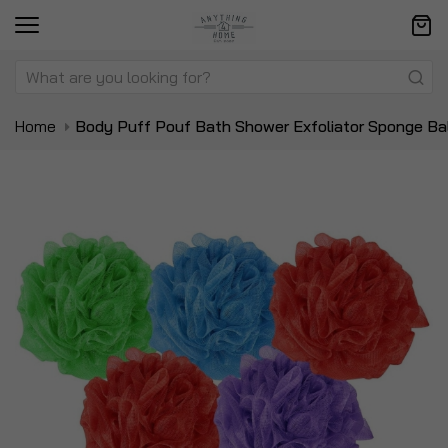
Home
Body Puff Pouf Bath Shower Exfoliator Sponge Ba
Skip
Sk
to
to
the
t
end
be
of
of
the
t
images
i
gallery
ga