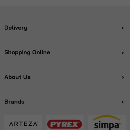
Delivery
Shopping Online
About Us
Brands