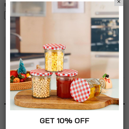
Style
Orchid Oil
Add To Basket
Add to Wish List
Product Description
Specification
GET 10% OFF
Reviews