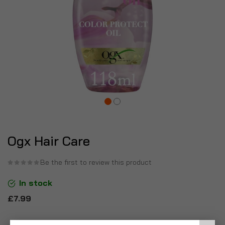
Ogx Hair Care
Be the first to review this product
In stock
£7.99