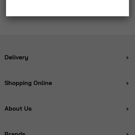
Delivery
Shopping Online
About Us
Brands