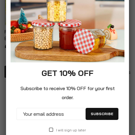
Rubber Loom Bands
Bracelet Making Kit
£1.99
GET 10% OFF
3
Items
Subscribe to receive 10% OFF for your first
order.
SUBSCRIBE
I will sign up later