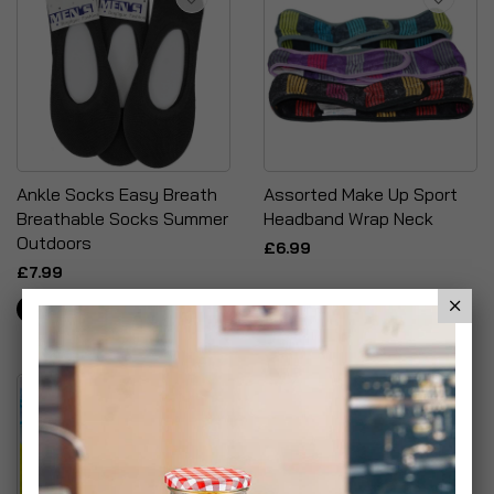
Ankle Socks Easy Breath
Assorted Make Up Sport
Breathable Socks Summer
Headband Wrap Neck
Outdoors
£6.99
£7.99