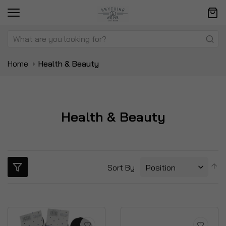
Home
Health & Beauty
Health & Beauty
S
Sort By
D
Di