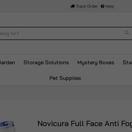
Track Order
Help
Se
Garden
Storage Solutions
Mystery Boxes
Sta
Pet Supplies
Novicura Full Face Anti Fo
Skip
to