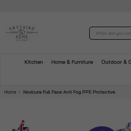
Search
Kitchen
Home & Furniture
Outdoor & 
Home
Novicura Full Face Anti Fog PPE Protective
Skip
to