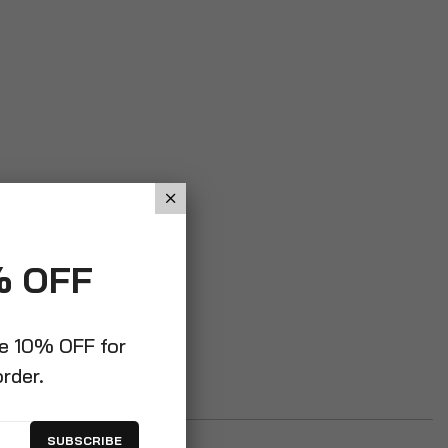
% OFF
ve 10% OFF for
order.
SUBSCRIBE