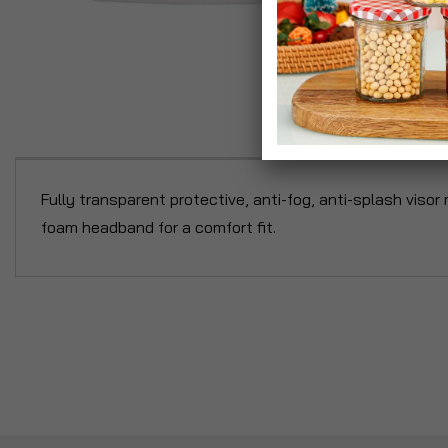
P
Fully transparent protective, anti-fog, anti-splash viso
foam headband for a comfort fit.