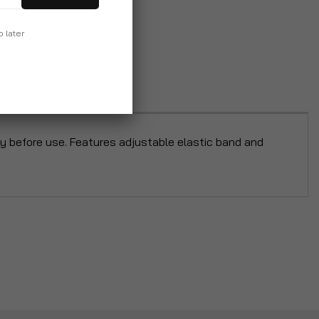
p later
bly before use. Features adjustable elastic band and