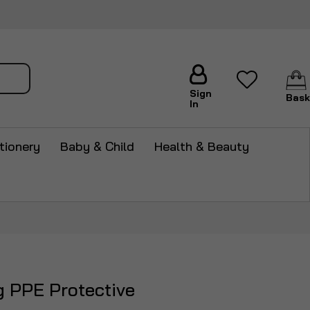
arch
Sign
Bask
In
tionery
Baby & Child
Health & Beauty
g PPE Protective