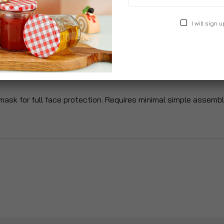
I will sign u
roduct Description
Specification
Reviews
r mask for full face protection. Requires minimal simple assem