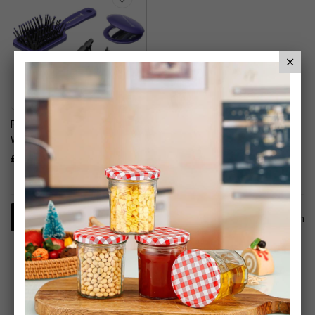
Remington Style Works
Wand Kit
£24.99
1
Item