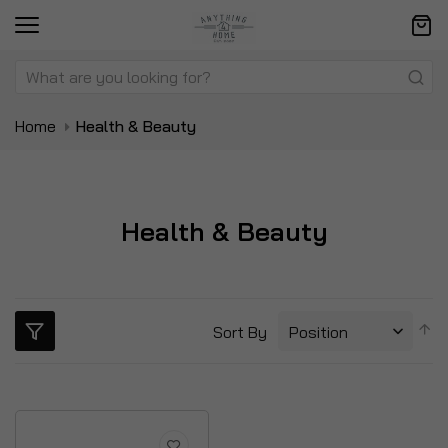
Home
Health & Beauty
Health & Beauty
S
Sort By
D
Di