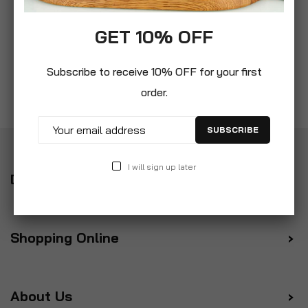
GET 10% OFF
Subscribe to receive 10% OFF for your first
order.
SUBSCRIBE
I will sign up later
Delivery
Shopping Online
About Us