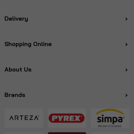
Delivery
Shopping Online
About Us
Brands