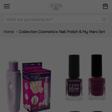
Home
Collection Cosmetics Nail Polish & My Mani Set
Skip
Sk
to
to
the
t
end
be
of
of
the
t
images
i
gallery
ga