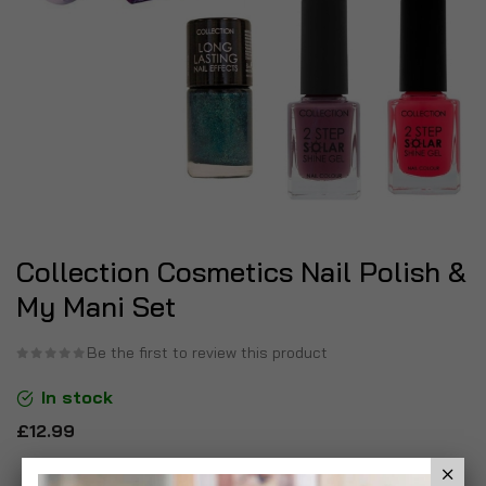
Collection Cosmetics Nail Polish &
My Mani Set
Be the first to review this product
In stock
£12.99