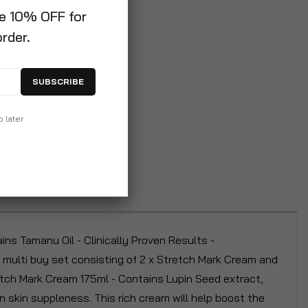
ve 10% OFF for
order.
SUBSCRIBE
p later
s Tamanu Oil - Clinically Proven Results -
multi buy set consisting of 2 x Stretch Mark Cream and
tch Mark Cream 175ml - Contains Lupin Seed extract,
skin suppleness. This rich cream will help boost the