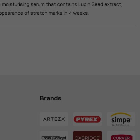
le moisturising serum that contains Lupin Seed extract,
ppearance of stretch marks in 4 weeks.
Brands