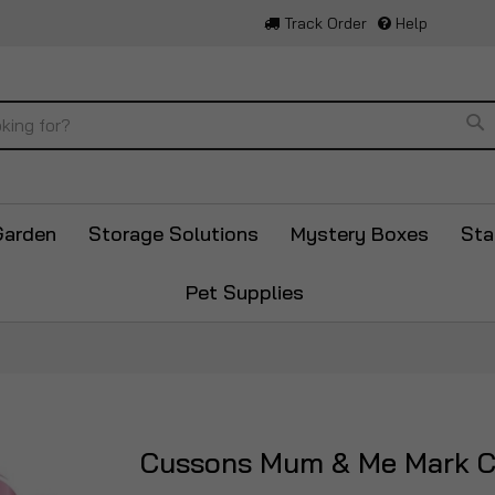
Track Order
Help
Se
Garden
Storage Solutions
Mystery Boxes
Sta
Pet Supplies
Cussons Mum & Me Mark C
Skip
to