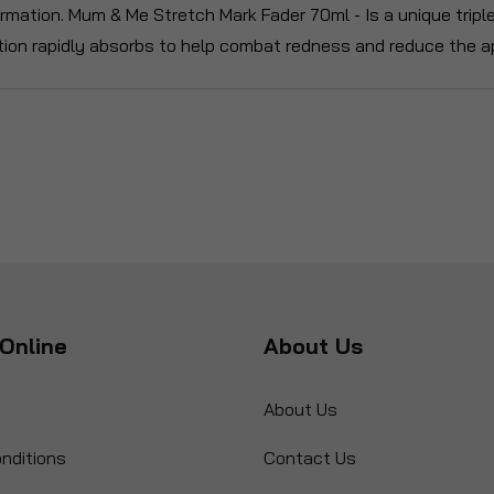
formation. Mum & Me Stretch Mark Fader 70ml - Is a unique trip
ion rapidly absorbs to help combat redness and reduce the a
Online
About Us
About Us
nditions
Contact Us