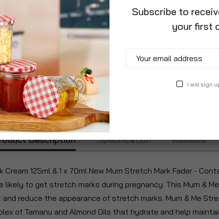
Subscribe to recei
your first 
I will sign u
roduct Description
Specification
Reviews
Cream 125ml & 1 x 70ml New Mum Stretch Mark Fader - Contain
likely to get stretch marks during pregnancy. This Mum & Me 
at and reduce the appearance of stretch marks. Mum & Me Stre
lex of Tamanu and Almond Oils that hydrate and help maintain 