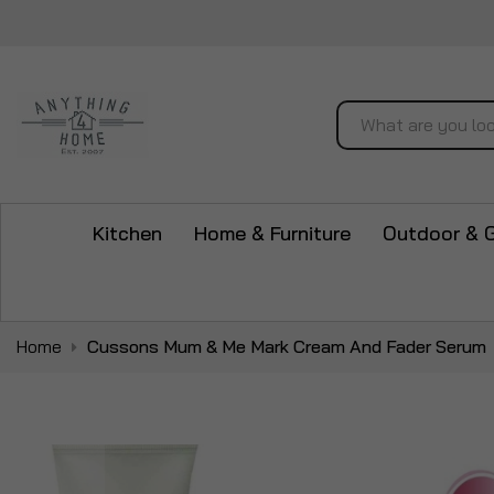
Search
Kitchen
Home & Furniture
Outdoor & 
Home
Cussons Mum & Me Mark Cream And Fader Serum
Skip
to