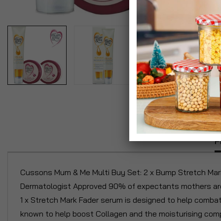
P
Cussons Mum & Me Multi Buy Set: 2 x Bump Stretch Mark 
Dermatologist Approved 90% of expectants mothers are 
1 x Stretch Mark Fader serum is designed to help comb
known to help boost Collagen and the moisturising comp