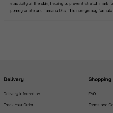
elasticity of the skin, helping to prevent stretch mark 
pomegranate and Tamanu Oils. This non-greasy formulat
Delivery
Shopping 
Delivery Information
FAQ
Track Your Order
Terms and Co