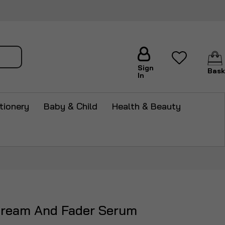
arch
Sign
Bask
In
tionery
Baby & Child
Health & Beauty
ream And Fader Serum