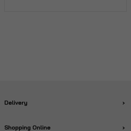
Delivery
Shopping Online