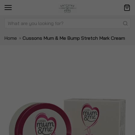
Home
Cussons Mum & Me Bump Stretch Mark Cream
Skip
Sk
to
to
the
t
end
be
of
of
the
t
images
i
gallery
ga