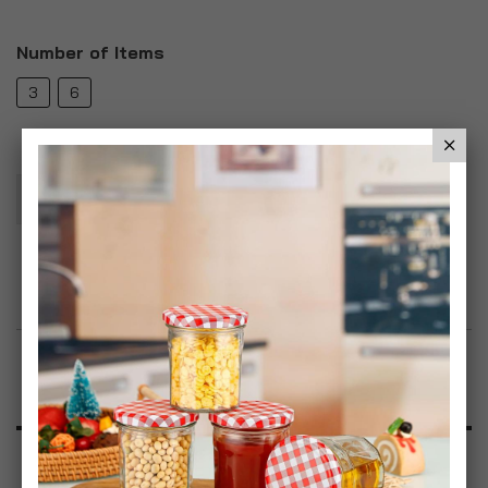
Number of Items
3
6
Add To Basket
Add to Wish List
Product Description
Specification