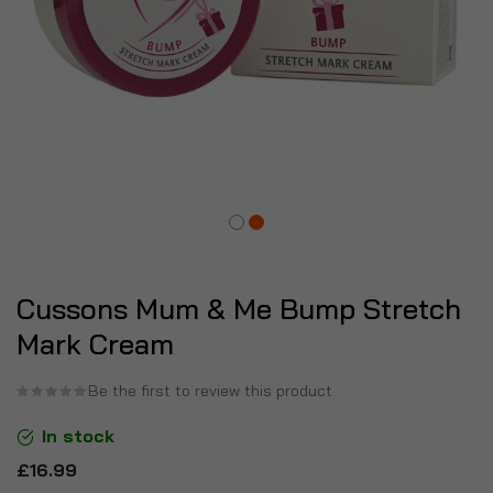
Cussons Mum & Me Bump Stretch
Mark Cream
Be the first to review this product
In stock
£16.99