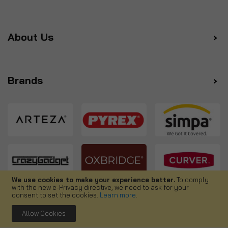
About Us
Brands
We use cookies to make your experience better.
To comply
with the new e-Privacy directive, we need to ask for your
Follow us
consent to set the cookies.
Learn more
.
Allow Cookies