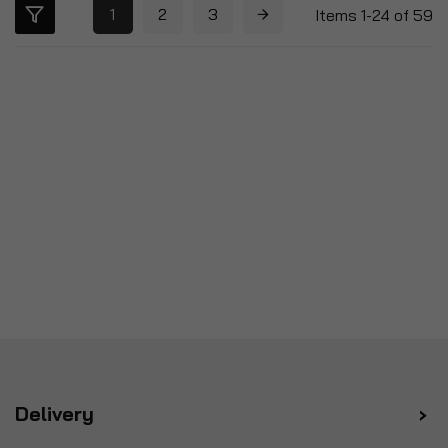
1
2
3
Items
1
-
24
of
59
Delivery