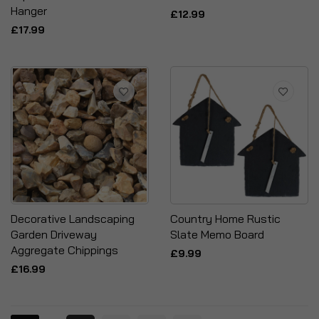
Hanger
£12.99
£17.99
Decorative Landscaping
Country Home Rustic
Garden Driveway
Slate Memo Board
Aggregate Chippings
£9.99
£16.99