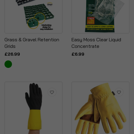
Grass & Gravel Retention
Easy Moss Clear Liquid
Grids
Concentrate
£26.99
£6.99