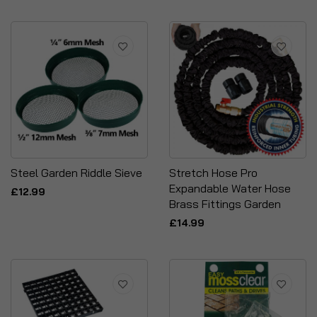
Steel Garden Riddle Sieve
Stretch Hose Pro
Expandable Water Hose
£12.99
Brass Fittings Garden
£14.99