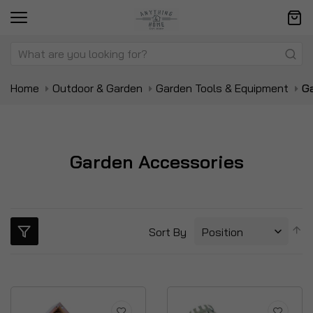
Home
Outdoor & Garden
Garden Tools & Equipment
G
Garden Accessories
S
Sort By
D
Di