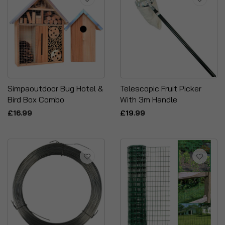
Simpaoutdoor Bug Hotel &
Telescopic Fruit Picker
Bird Box Combo
With 3m Handle
£16.99
£19.99