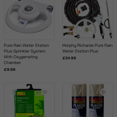
Pure Rain Water Station
Morphy Richards Pure Rain
Plus Sprinkler System
Water Station Plus
With Oxygenating
£24.99
Chamber
£9.99