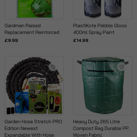
Gardman Raised
PlastiKote Pebble Gloss
Replacement Reinforced
400ml Spray Paint
£9.99
£14.99
Garden Hose Stretch PRO
Heavy Duty 265 Litre
Edition Newest
Compost Bag Durable PP
Expandable With Hose
Woven Fabric