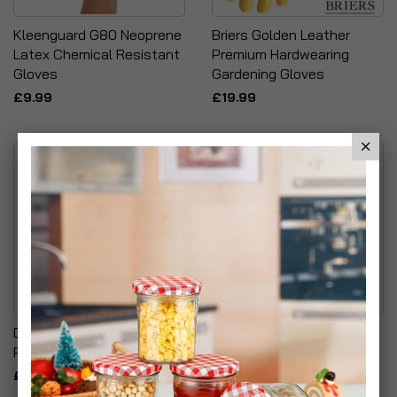
Kleenguard G80 Neoprene
Briers Golden Leather
Latex Chemical Resistant
Premium Hardwearing
Gloves
Gardening Gloves
£9.99
£19.99
Dark Green Climbing
ChapelWood Wildlife Care
Plants Grow Kit
Premium Quality Wild Bird
Heavy Duty Suet/Scraps
£19.99
Feeder