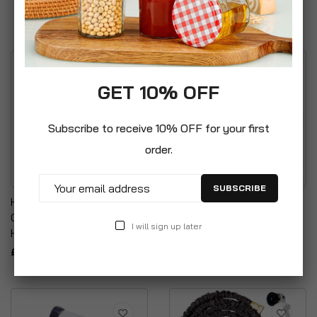
£7.99
GET 10% OFF
Subscribe to receive 10% OFF for your first
order.
SUBSCRIBE
Handy Hanger For
Garden Hose Pipe NON
Organising & Storage Of
KINK & TANGLE
I will sign up later
Hose Pipes
Expandable Stretch
£4.95
£29.99