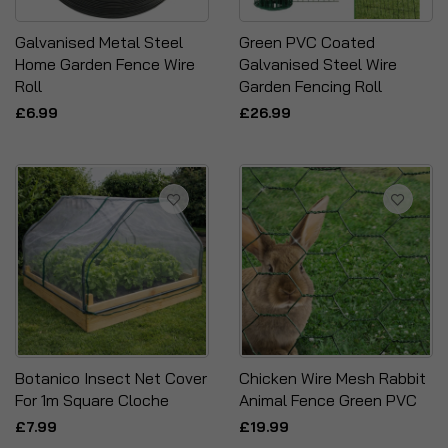
Galvanised Metal Steel
Green PVC Coated
Home Garden Fence Wire
Galvanised Steel Wire
Roll
Garden Fencing Roll
£6.99
£26.99
Botanico Insect Net Cover
Chicken Wire Mesh Rabbit
For 1m Square Cloche
Animal Fence Green PVC
£7.99
£19.99