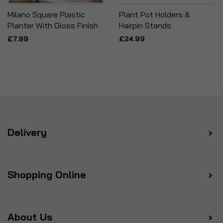
Milano Square Plastic
Plant Pot Holders &
Planter With Gloss Finish
Hairpin Stands
£7.99
£24.99
Delivery
Shopping Online
About Us