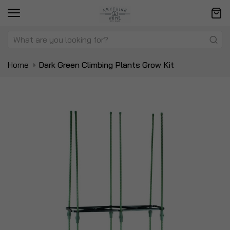
Home
Dark Green Climbing Plants Grow Kit
Skip
Sk
to
to
the
t
end
be
of
of
the
t
images
i
gallery
ga