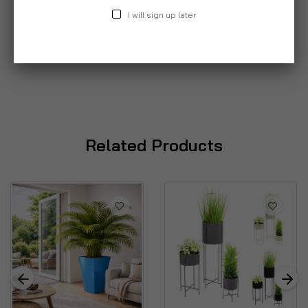
I will sign up later
Related Products