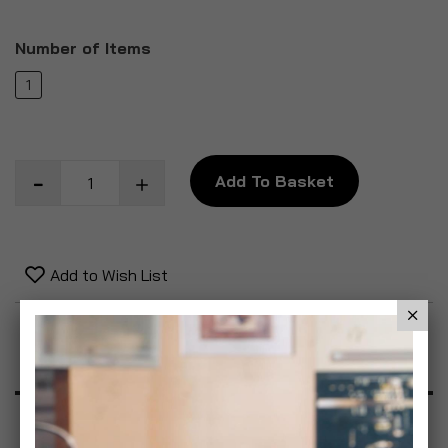
Number of Items
1
Add To Basket
Add to Wish List
Product Description
Specification