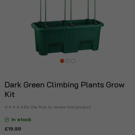
Dark Green Climbing Plants Grow
Kit
Be the first to review this product
In stock
£19.99