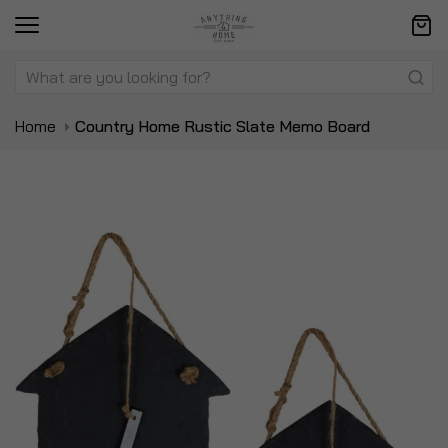
Home
Country Home Rustic Slate Memo Board
Skip
Sk
to
to
the
t
end
be
of
of
the
t
images
i
gallery
ga