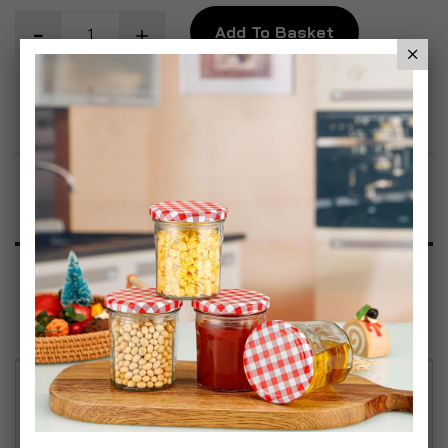
Add To Basket
Add to Wish List
Product Description
Specification
Reviews
Country Home Rustic Slate Memo Board with Jute
Twine Hanger and Soapstone Pencil (Set of 2) Add