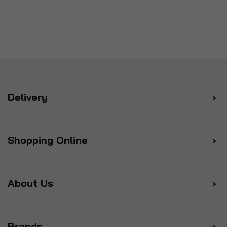
Delivery
Shopping Online
About Us
Brands