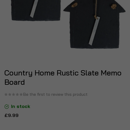
Country Home Rustic Slate Memo
Board
Be the first to review this product
In stock
£9.99