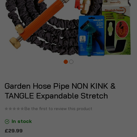
Garden Hose Pipe NON KINK &
TANGLE Expandable Stretch
Be the first to review this product
In stock
£29.99