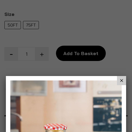
Size
50FT
75FT
Add To Basket
Add to Wish List
Product Description
Specification