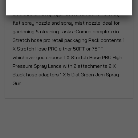
•Comes complete with Stretch Hose high
pressure lance sprayer with 2 different nozzles,
flat spray nozzle and spray mist nozzle ideal for
gardening & cleaning tasks •Comes complete in
Stretch hose pro retail packaging Pack contents 1
X Stretch Hose PRO either 50FT or 75FT
whichever you choose 1 X Stretch Hose PRO High
Pressure Spray Lance with 2 attachments 2 X
Black hose adapters 1 X 5 Dial Green Jem Spray
Gun.