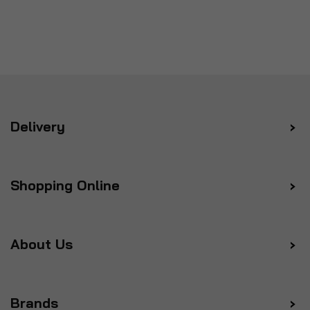
Delivery
Shopping Online
About Us
Brands