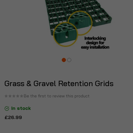
Grass & Gravel Retention Grids
Be the first to review this product
In stock
£26.99