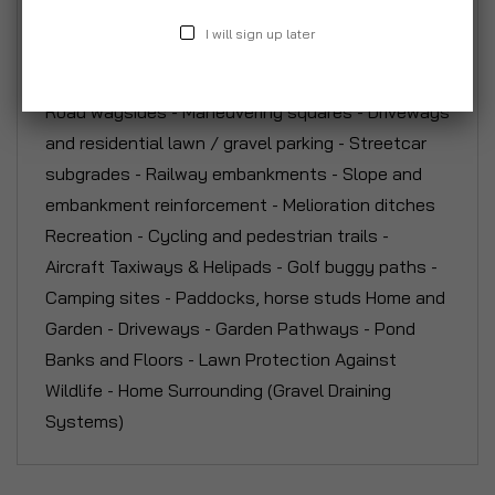
Construction - Emergency service (Fire Access
I will sign up later
routes) - Car parks (grass or gravel) - Overspill /
overflow grass car parks - Service access roads -
Road waysides - Maneuvering squares - Driveways
and residential lawn / gravel parking - Streetcar
subgrades - Railway embankments - Slope and
embankment reinforcement - Melioration ditches
Recreation - Cycling and pedestrian trails -
Aircraft Taxiways & Helipads - Golf buggy paths -
Camping sites - Paddocks, horse studs Home and
Garden - Driveways - Garden Pathways - Pond
Banks and Floors - Lawn Protection Against
Wildlife - Home Surrounding (Gravel Draining
Systems)