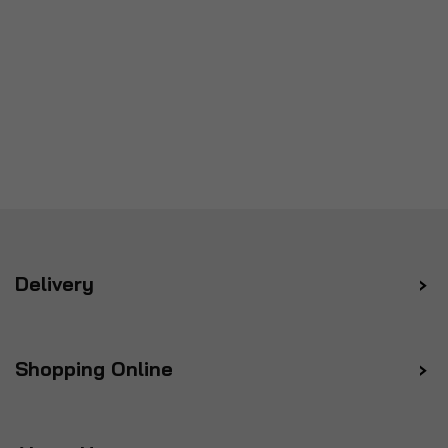
Delivery
Shopping Online