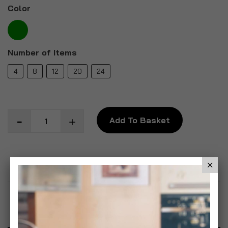
Color
Number of Items
4
8
12
20
24
Add To Basket
Add to Wish List
Product Description