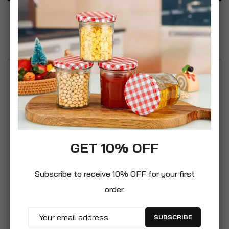
Specification
Reviews
The paving grids can be filled with soil and
grassed as the cell structure and open base
promotes unrestricted root growth. The pavers
can also be filled with gravel giving a high quality
decorative look. The cell structure will retain the
GET 10% OFF
gravel and prevent loss or gravel displacements.
They are easy to install and connect to each
Subscribe to receive 10% OFF for your first
other interlocking into a strong paving grid.
order.
Perfect for laying strengtened new lawns, just
interlock the grids,fill with soil ans sow the seeds.
SUBSCRIBE
There are many uses for this grid: Industry and