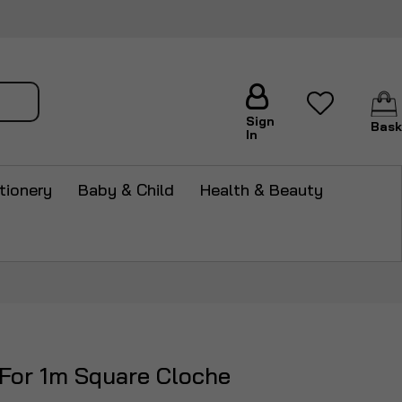
arch
Sign
Bask
In
tionery
Baby & Child
Health & Beauty
 For 1m Square Cloche