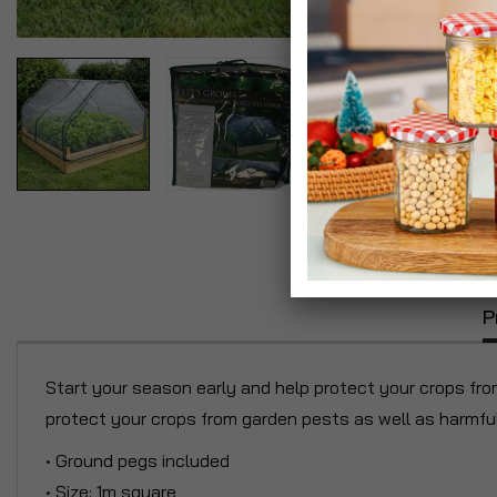
P
Start your season early and help protect your crops fro
protect your crops from garden pests as well as harmful 
• Ground pegs included
• Size: 1m square