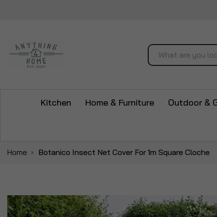
Search
Kitchen
Home & Furniture
Outdoor & 
Home
Botanico Insect Net Cover For 1m Square Cloche
Skip
to