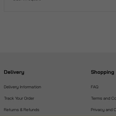
Delivery
Shopping 
Delivery Information
FAQ
Track Your Order
Terms and Co
Returns & Refunds
Privacy and C