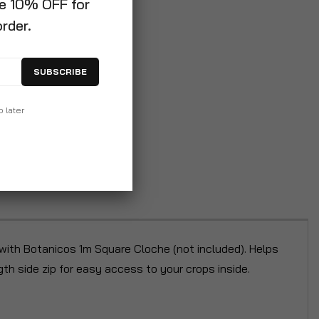
ve 10% OFF for
order.
SUBSCRIBE
p later
 with Botanicos 1m Square Cloche (not included). Helps
th side zip for easy access to your crops inside.