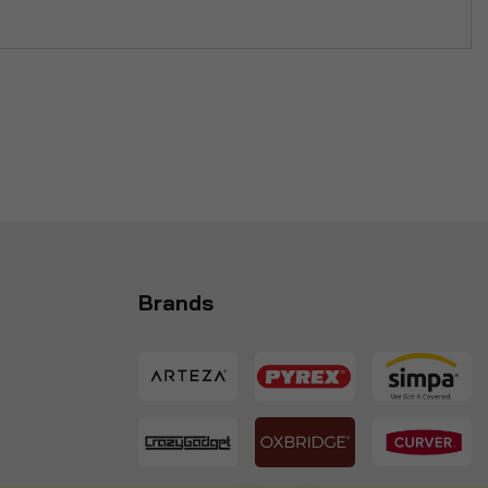
Brands