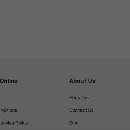
Online
About Us
About Us
nditions
Contact Us
ookies Policy
Blog