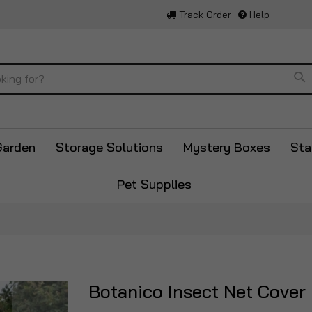
Track Order
Help
Se
Garden
Storage Solutions
Mystery Boxes
Sta
Pet Supplies
Botanico Insect Net Cover
Skip
to