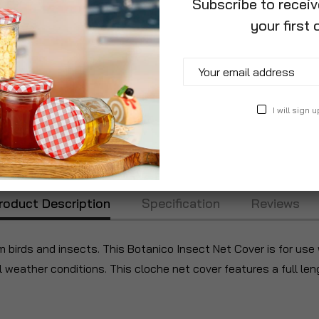
Subscribe to recei
your first 
I will sign u
roduct Description
Specification
Reviews
m birds and insects. This Botanico Insect Net Cover is for use
weather conditions. This cloche net cover features a full leng