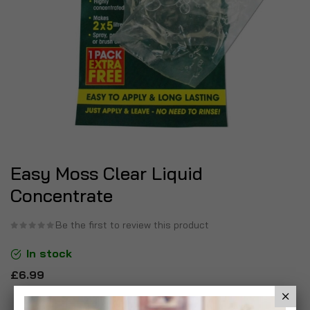
Easy Moss Clear Liquid
Concentrate
Be the first to review this product
In stock
£6.99