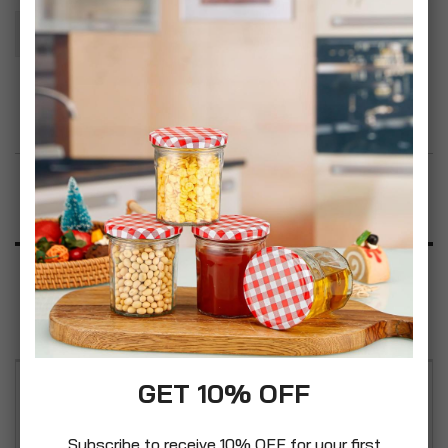
Add To Basket
Add to Wish List
Product Description
Specification
Reviews
GET 10% OFF
Ideal for patios, driveways, decking, walls, roofs,
sheds and fences. It can be used even on glass
Subscribe to receive 10% OFF for your first