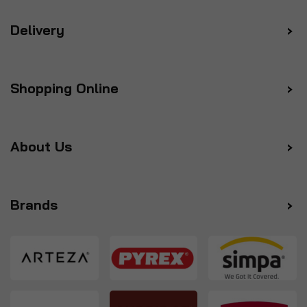
Delivery
Shopping Online
About Us
Brands