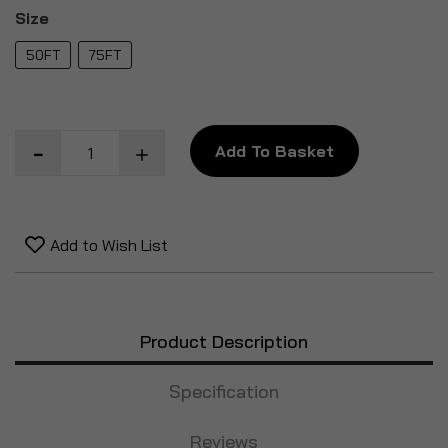
Size
50FT
75FT
Add To Basket
Add to Wish List
Product Description
Specification
Reviews