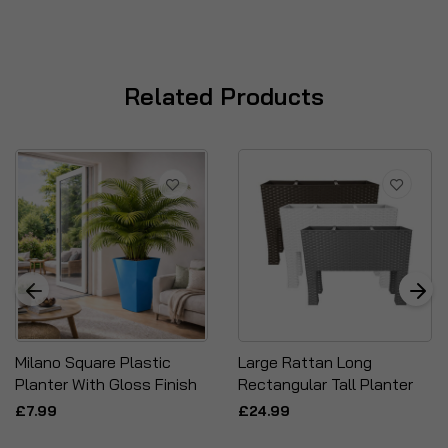
Related Products
Milano Square Plastic
Large Rattan Long
Planter With Gloss Finish
Rectangular Tall Planter
£7.99
£24.99