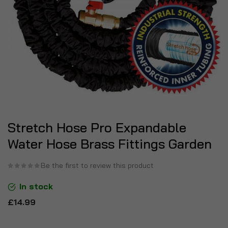
Stretch Hose Pro Expandable
Water Hose Brass Fittings Garden
Be the first to review this product
In stock
£14.99