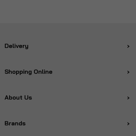
Delivery
Shopping Online
About Us
Brands