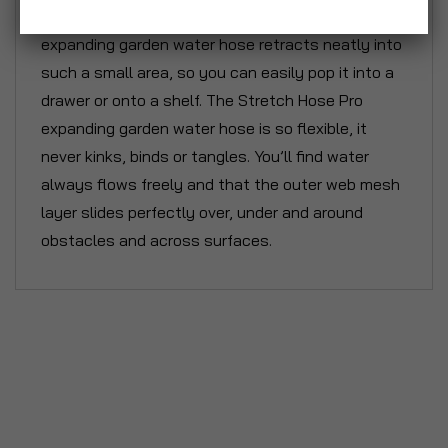
Storage couldn't be easier. Your Stretch Hose
expanding garden water hose retracts neatly into
such a small area, so you can easily pop it into a
drawer or onto a shelf. The Stretch Hose Pro
expanding garden water hose is so flexible, it
never kinks, binds or tangles. You’ll find water
always flows freely and that the outer web mesh
layer slides perfectly over, under and around
obstacles and across surfaces.