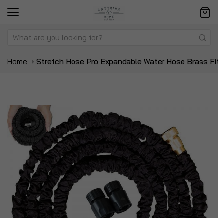
Home
Stretch Hose Pro Expandable Water Hose Brass Fi
Skip
Sk
to
to
the
t
end
be
of
of
the
t
images
i
gallery
ga