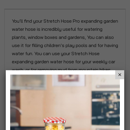
You’ll find your Stretch Hose Pro expanding garden
water hose is incredibly useful for watering
plants, window boxes and gardens, You can also
use it for filling children’s play pools and for having
water fun. You can use your Stretch Hose
expanding garden water hose for your weekly car
wash, or for removing mud from mountain bikes.
It’s also great for cleaning windows,
conservatories, outhouses and stables. The great
thing about Stretch Hose Pro expanding garden
water hose is that it never kinks or gets tangled.
And when you’ve finished, Stretch Hose Pro is
simple and easy to store away - on a shelf or in a
drawer. For Stretch Hose Pro, when you turn the