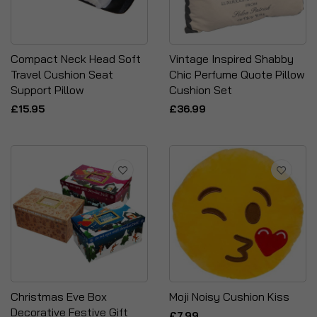
Compact Neck Head Soft
Vintage Inspired Shabby
Travel Cushion Seat
Chic Perfume Quote Pillow
Support Pillow
Cushion Set
£15.95
£36.99
Christmas Eve Box
Moji Noisy Cushion Kiss
Decorative Festive Gift
£7.99