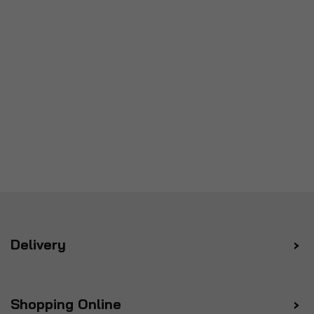
Delivery
Shopping Online