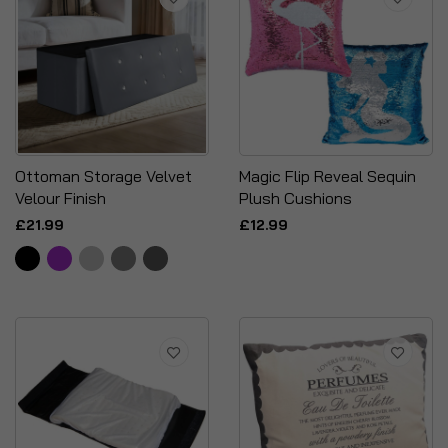
Ottoman Storage Velvet
Magic Flip Reveal Sequin
Velour Finish
Plush Cushions
£21.99
£12.99