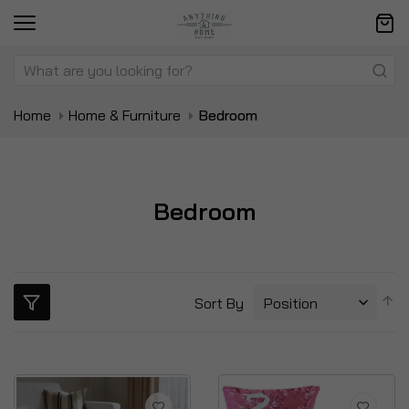
Home
Home & Furniture
Bedroom
Bedroom
S
Sort By
D
Di