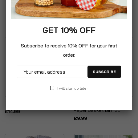
GET 10% OFF
Subscribe to receive 10% OFF for your first
order.
SUBSCRIBE
I will sign up later
Transparent Storage Bags
Curver Faux Rattan Waste
Paper Basket Bin 13L
£14.99
£9.99