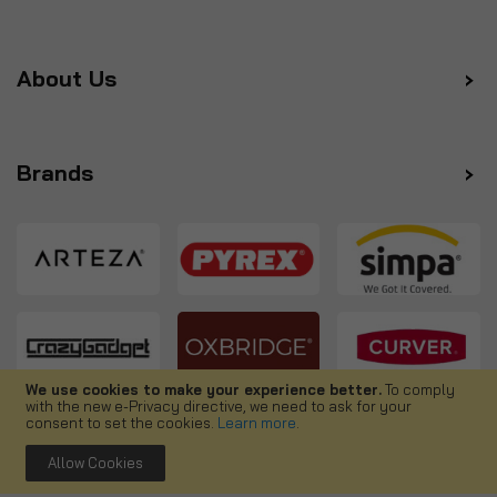
About Us
Brands
We use cookies to make your experience better.
To comply
with the new e-Privacy directive, we need to ask for your
Follow us
consent to set the cookies.
Learn more
.
Allow Cookies