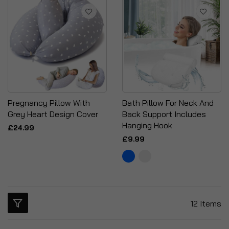
Pregnancy Pillow With
Bath Pillow For Neck And
Grey Heart Design Cover
Back Support Includes
Hanging Hook
£24.99
£9.99
12
Items