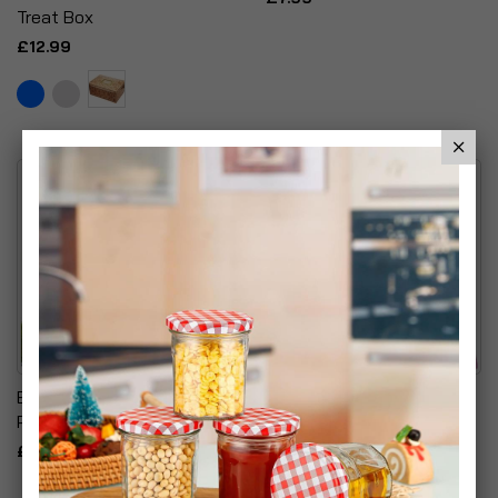
Treat Box
£12.99
Blow & Go Inflatable Travel
Sofa Cushions Filled
Pillow
Flower Striped Floral
Cushion Pillow
£6.99
£9.99