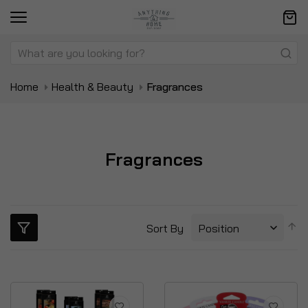
Home
Health & Beauty
Fragrances
Fragrances
S
Sort By
D
Di