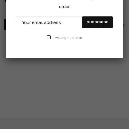
£6.99
order.
SUBSCRIBE
6
Items
I will sign up later