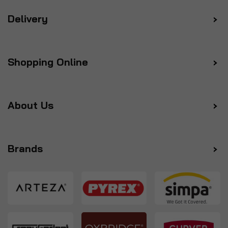
Delivery
Shopping Online
About Us
Brands