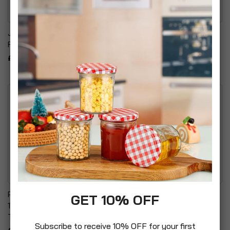
Jovan Musk Body
Paul's Boutique Eau De
Fragrance For Women
Parfum Spray For Her
£24.99
£14.99
Poo-Pourri Secret Santa
Betterware Problem
GET 10% OFF
1.4 Ounce Before-You-Go
Solved Moon Lily Delight
Toilet Spray
£6.99
Subscribe to receive 10% OFF for your first