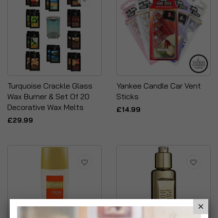
Turquoise Crackle Glass
Yankee Candle Car Vent
Wax Burner & Set Of 20
Sticks
Decorative Wax Melts
£14.99
£29.99