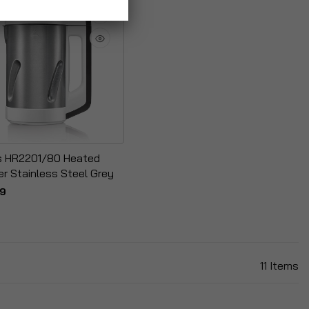
ps HR2201/80 Heated
er Stainless Steel Grey
99
11
Items