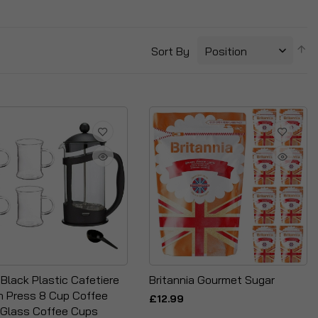
S
Sort By
D
Di
e Black Plastic Cafetiere
Britannia Gourmet Sugar
h Press 8 Cup Coffee
£12.99
 Glass Coffee Cups