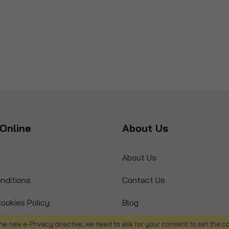
Online
About Us
About Us
nditions
Contact Us
ookies Policy
Blog
s
Product Recall
he new e-Privacy directive, we need to ask for your consent to set the c