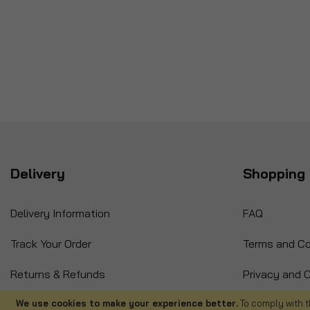
Delivery
Shopping 
Delivery Information
FAQ
Track Your Order
Terms and Co
Returns & Refunds
Privacy and C
International Orders
Cancellation
We use cookies to make your experience better.
To comply with t