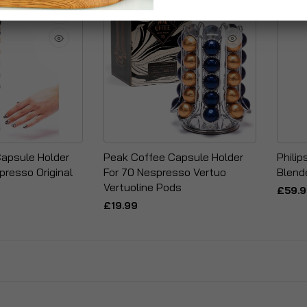
apsule Holder
Peak Coffee Capsule Holder
Phili
presso Original
For 70 Nespresso Vertuo
Blend
Vertuoline Pods
£59.
£19.99