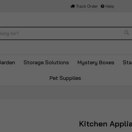
Track Order
Help
Se
Garden
Storage Solutions
Mystery Boxes
Sta
Pet Supplies
Kitchen Appli