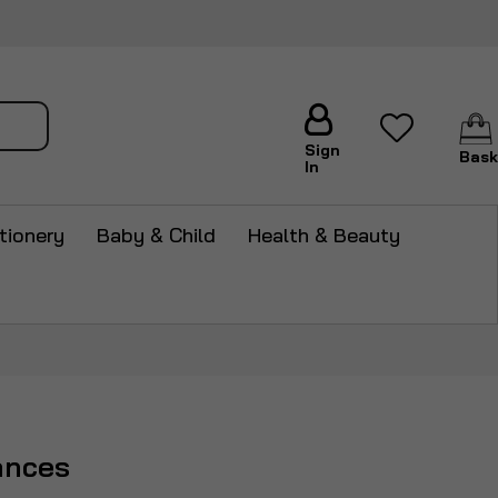
arch
Sign
Bask
In
tionery
Baby & Child
Health & Beauty
ances