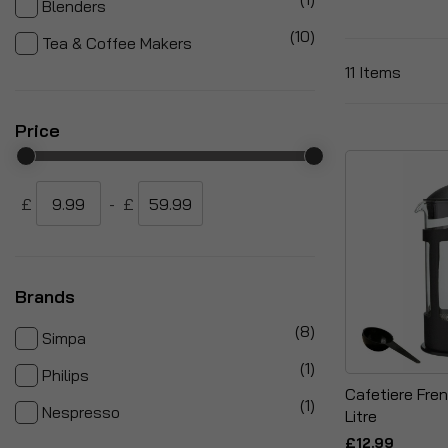
Blenders
items
10
Tea & Coffee Makers
11
Items
Price
£
-
£
Brands
items
8
Simpa
item
1
Philips
Cafetiere Fren
item
1
Nespresso
Litre
£12.99