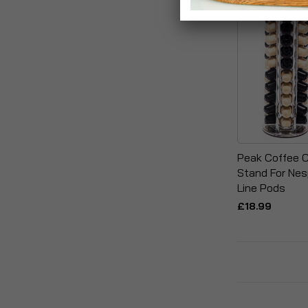
Peak Coffee C
Stand For Nes
Line Pods
£18.99