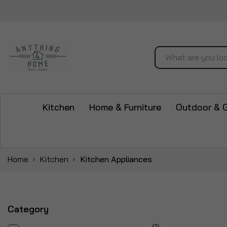
Search
Kitchen
Home & Furniture
Outdoor & 
Home
Kitchen
Kitchen Appliances
Category
item
1