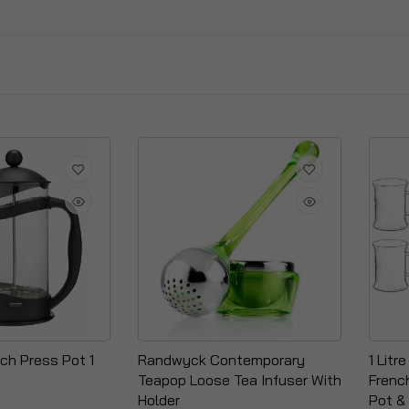
ch Press Pot 1
Randwyck Contemporary
1 Litr
Teapop Loose Tea Infuser With
Frenc
Holder
Pot &