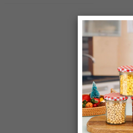
Randwyck Coff
Set
£9.99