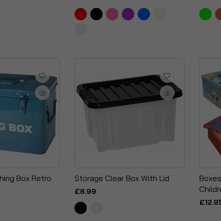
shing Box Retro
Storage Clear Box With Lid
Boxes
Child
£8.99
£12.9