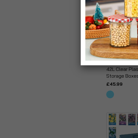
42L Clear Pla
Storage Boxe
£45.99