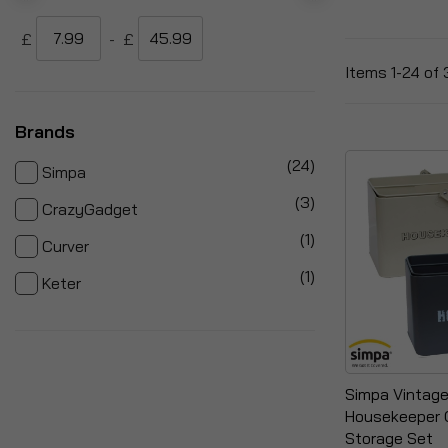
£
-
£
Items
1
-
24
of
Brands
items
24
Simpa
items
3
CrazyGadget
item
1
Curver
item
1
Keter
Simpa Vintage
Housekeeper 
Storage Set