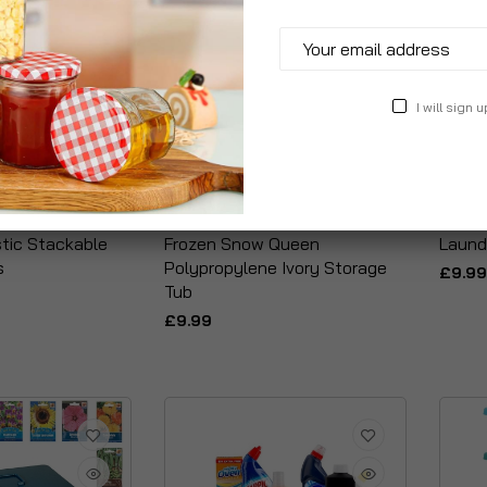
I will sign u
stic Stackable
Frozen Snow Queen
Laund
s
Polypropylene Ivory Storage
£9.99
Tub
£9.99