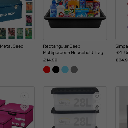
 Metal Seed
Rectangular Deep
Simpa
Multipurpose Household Tray
32L U
£14.99
£34.