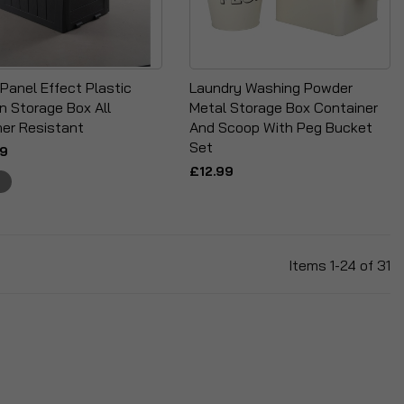
Panel Effect Plastic
Laundry Washing Powder
n Storage Box All
Metal Storage Box Container
er Resistant
And Scoop With Peg Bucket
Set
99
£12.99
Items
1
-
24
of
31