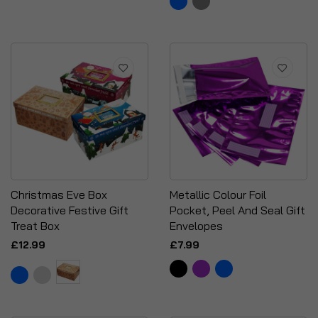
Christmas Eve Box
Metallic Colour Foil
Decorative Festive Gift
Pocket, Peel And Seal Gift
Treat Box
Envelopes
£12.99
£7.99