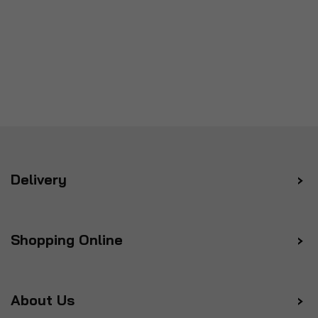
Delivery
Shopping Online
About Us