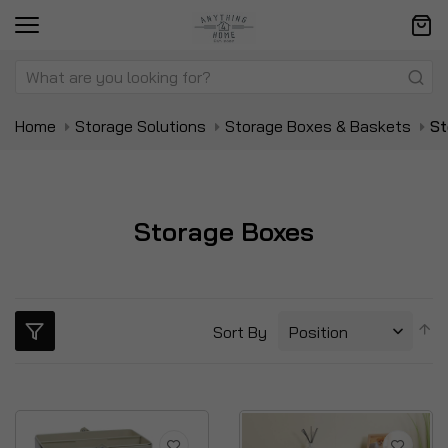
Home
Storage Solutions
Storage Boxes & Baskets
St
Storage Boxes
S
Sort By
D
Di