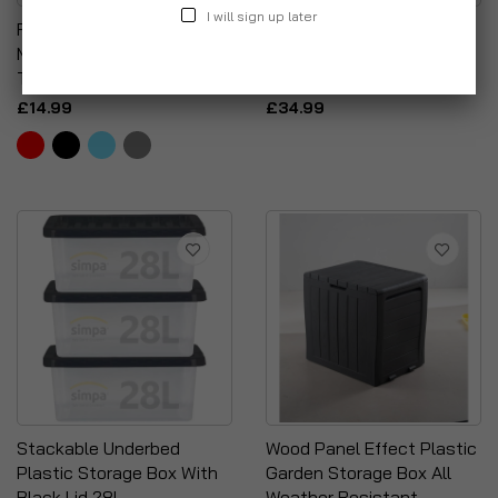
I will sign up later
Rectangular Deep
Simpa 5PC Assorted
Multipurpose Household
Colour 32L Underbed
Tray
Storage Box Set
£14.99
£34.99
Stackable Underbed
Wood Panel Effect Plastic
Plastic Storage Box With
Garden Storage Box All
Black Lid 28L
Weather Resistant