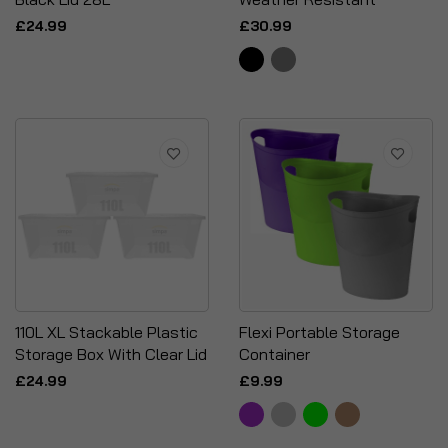
£24.99
£30.99
110L XL Stackable Plastic
Flexi Portable Storage
Storage Box With Clear Lid
Container
£24.99
£9.99