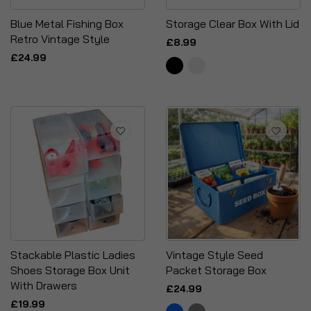
Blue Metal Fishing Box
Storage Clear Box With Lid
Retro Vintage Style
£8.99
£24.99
Stackable Plastic Ladies
Vintage Style Seed
Shoes Storage Box Unit
Packet Storage Box
With Drawers
£24.99
£19.99