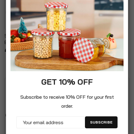
Stackable Plastic Storage
Vintage Style Metal Seed
Box With Clear Click Lock
Storage Box
£16.99
£24.99
GET 10% OFF
Subscribe to receive 10% OFF for your first
order.
SUBSCRIBE