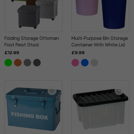
Folding Storage Ottoman
Multi-Purpose Bin Storage
Foot Rest Stool
Container With White Lid
£12.99
£9.99