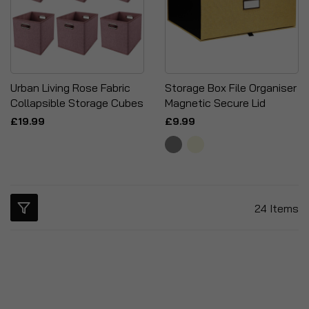
Urban Living Rose Fabric
Storage Box File Organiser
Collapsible Storage Cubes
Magnetic Secure Lid
£19.99
£9.99
24
Items