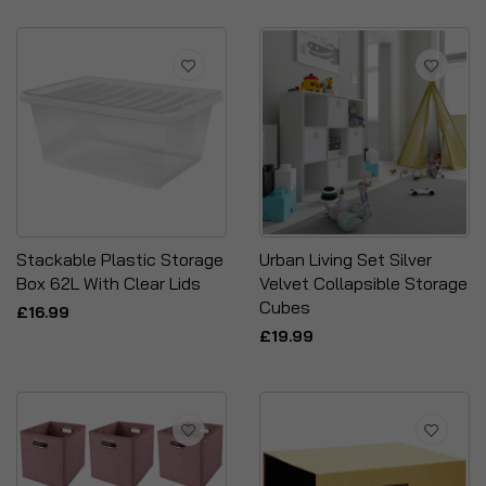
Stackable Plastic Storage
Urban Living Set Silver
Box 62L With Clear Lids
Velvet Collapsible Storage
Cubes
£16.99
£19.99