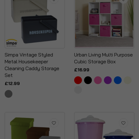
Simpa Vintage Styled
Urban Living Multi Purpose
Metal Housekeeper
Cubic Storage Box
Cleaning Caddy Storage
£16.99
Set
£12.99