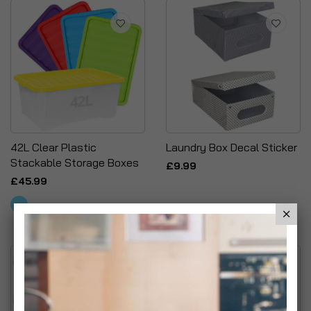
42L Clear Plastic
Laundry Box Decal Sticker
Stackable Storage Boxes
£9.99
£45.99