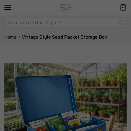
Home
Vintage Style Seed Packet Storage Box
Skip
Sk
to
to
the
t
end
be
of
of
the
t
images
i
gallery
ga