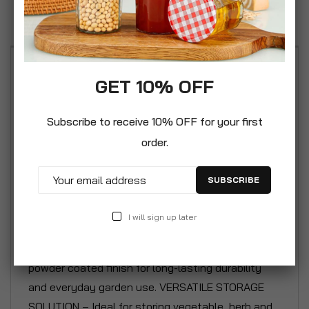
Reviews
VINTAGE GARDEN DESIGN – Retro-inspired seed
GET 10% OFF
storage tin with a classic toolbox style, perfect
for keen gardeners and greenhouse enthusiasts.
Subscribe to receive 10% OFF for your first
A decorative yet practical addition to sheds and
order.
potting benches. 5 PARTITIONED SECTIONS –
Features five generously sized internal
SUBSCRIBE
compartments to neatly organise seed packets,
pollinator mixes, labels and small gardening
I will sign up later
accessories. ROBUST STEEL CONSTRUCTION –
Made from heavy-gauge metal steel with a tough
powder coated finish for long-lasting durability
and everyday garden use. VERSATILE STORAGE
SOLUTION – Ideal for storing vegetable, herb and