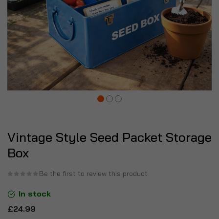
Vintage Style Seed Packet Storage
Box
Be the first to review this product
In stock
£24.99