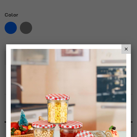
Color
Add To Basket
Add to Wish List
Product Description
Specification