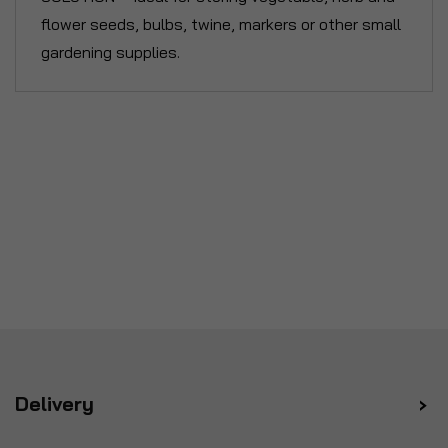
flower seeds, bulbs, twine, markers or other small
gardening supplies.
Delivery