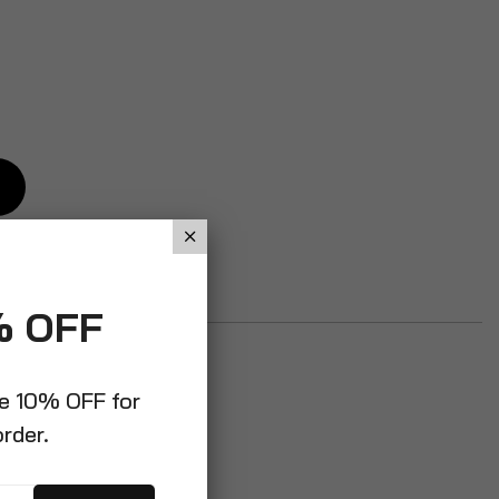
% OFF
ve 10% OFF for
order.