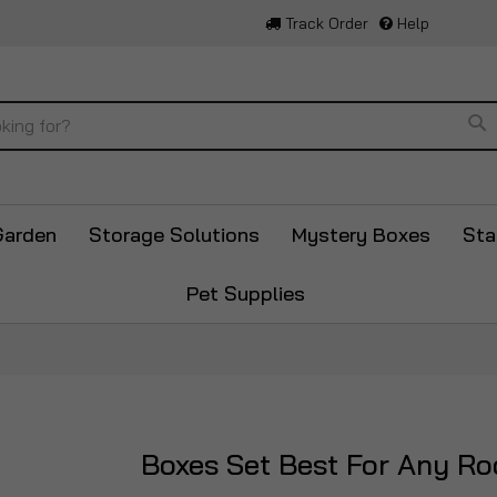
Track Order
Help
Se
Garden
Storage Solutions
Mystery Boxes
Sta
Pet Supplies
Boxes Set Best For Any R
Skip
to