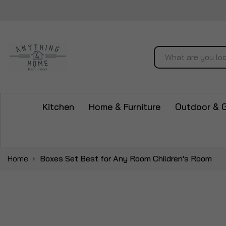
Search
Kitchen
Home & Furniture
Outdoor & 
Home
Boxes Set Best for Any Room Children's Room
Skip
to