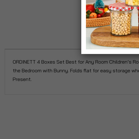
P
ORDINETT 4 Boxes Set Best for Any Room Children’s Roo
the Bedroom with Bunny. Folds flat for easy storage wh
Present.