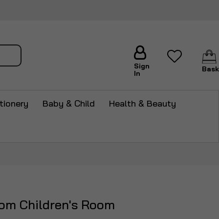
arch
Sign
Bask
In
tionery
Baby & Child
Health & Beauty
oom Children's Room