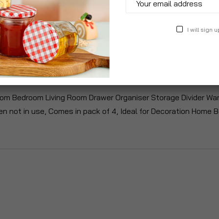
I will sign u
roduct Description
Specification
Reviews
m Bedroom Living Room Drawer Organiser Storage Divider War
en not in use, Comes in pack of 4, Ideal for Decoration Home