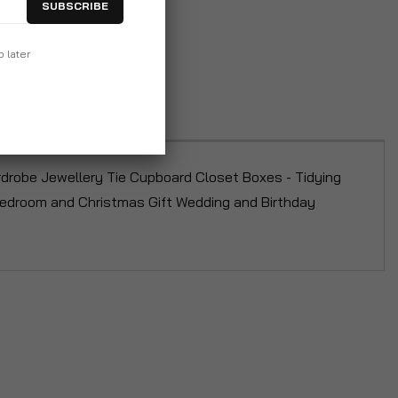
SUBSCRIBE
p later
drobe Jewellery Tie Cupboard Closet Boxes - Tidying
 Bedroom and Christmas Gift Wedding and Birthday