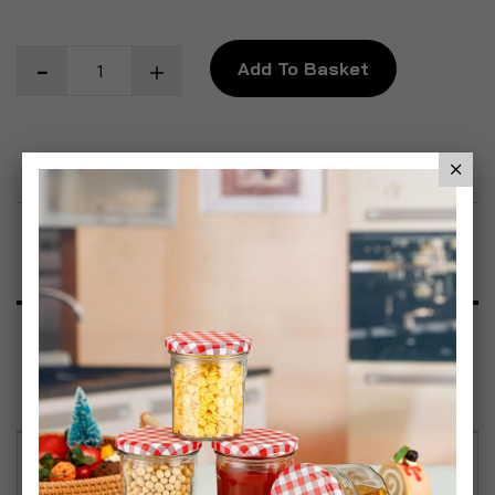
Add To Basket
Add to Wish List
Product Description
Specification
Reviews
TOOLBOX ORGANISERs - Heavy Duty DIY Screw