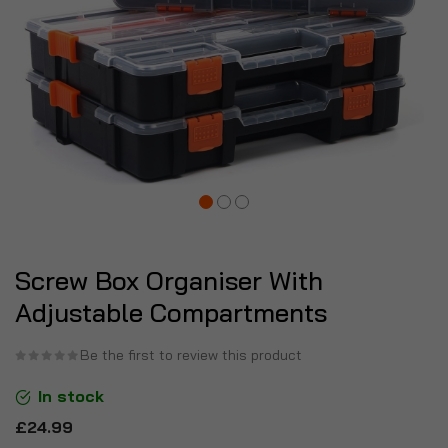
Screw Box Organiser With
Adjustable Compartments
Be the first to review this product
In stock
£24.99