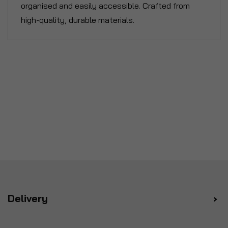
organised and easily accessible. Crafted from
high-quality, durable materials.
Delivery