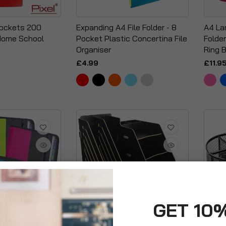
Pockets 200
Expanding A4 File Folder - 8
A4 La
Home School
Pocket Plastic Concertina File
Folder
Organiser
Ring B
£4.99
£11.9
GET 10