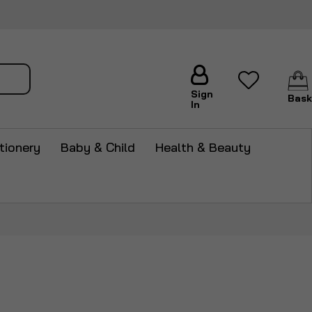
arch
Sign
Bask
In
tionery
Baby & Child
Health & Beauty