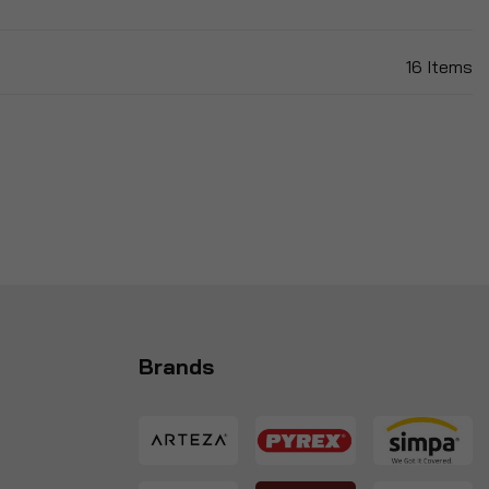
16
Items
Brands