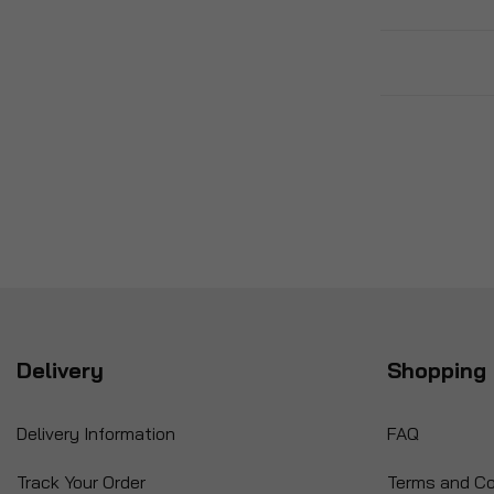
Delivery
Shopping 
Delivery Information
FAQ
Track Your Order
Terms and Co