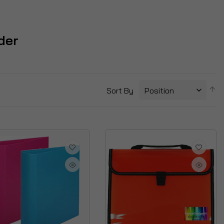
lder
S
Sort By
D
Di