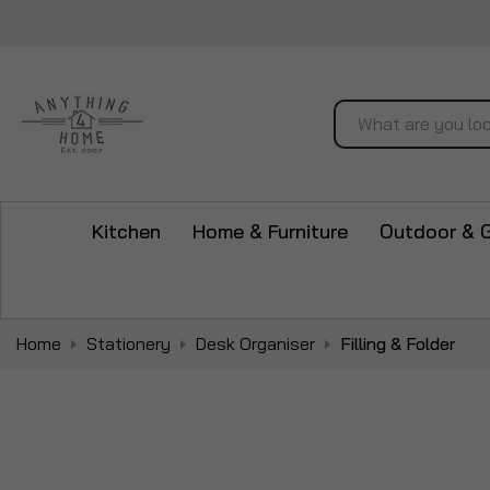
Search
Kitchen
Home & Furniture
Outdoor & 
Home
Stationery
Desk Organiser
Filling & Folder