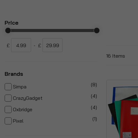
Price
£
-
£
16
Items
Brands
items
8
Simpa
items
4
CrazyGadget
items
4
Oxbridge
item
1
Pixel