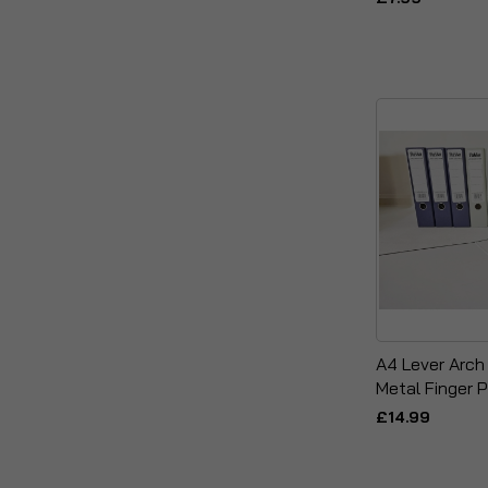
A4 Lever Arch
Metal Finger P
£14.99