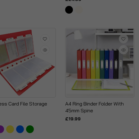
ess Card File Storage
A4 Ring Binder Folder With
45mm Spine
£19.99