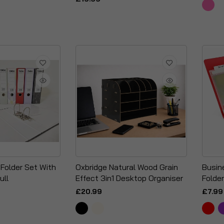
 Folder Set With
Oxbridge Natural Wood Grain
Busin
ull
Effect 3in1 Desktop Organiser
Folder
£20.99
£7.99