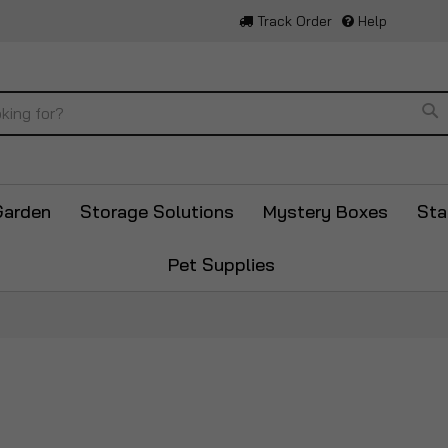
Track Order
Help
Se
Garden
Storage Solutions
Mystery Boxes
Sta
Pet Supplies