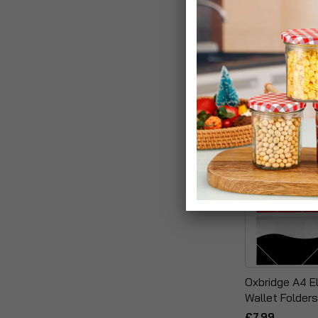
12 Pocket A4 
Folders With Z
£19.99
Oxbridge A4 El
Wallet Folders
£7.99