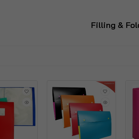
Filling & Fo