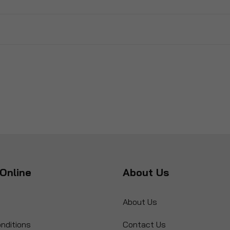
Online
About Us
About Us
nditions
Contact Us