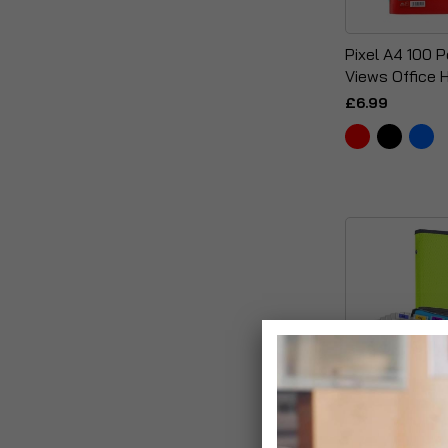
Pixel A4 100 
Views Office 
£6.99