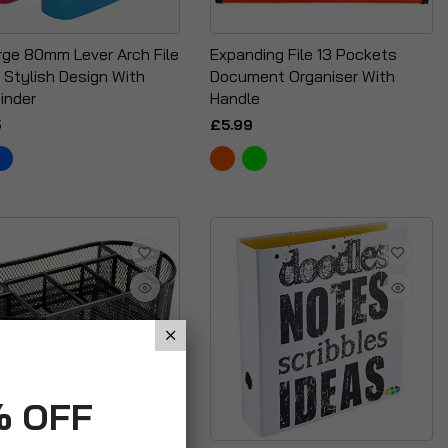
rge 80mm Lever Arch File
Expanding File 13 Pockets
 Stylish Design With
Document Organiser With
inder
Handle
5
£5.99
% OFF