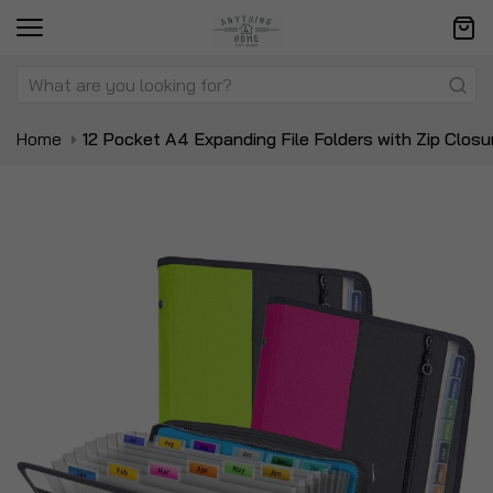
Home
12 Pocket A4 Expanding File Folders with Zip Closu
Skip
Sk
to
to
the
t
end
be
of
of
the
t
images
i
gallery
ga