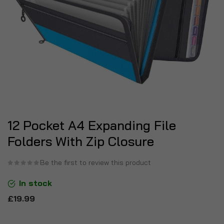
12 Pocket A4 Expanding File
Folders With Zip Closure
Be the first to review this product
In stock
£19.99