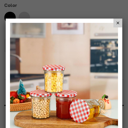
Color
Add To Basket
Add to Wish List
Product Description
Specification
Reviews