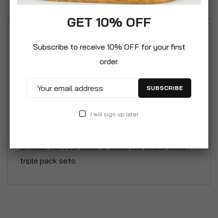
GET 10% OFF
Organise your personal, work or school files and
Subscribe to receive 10% OFF for your first
paperwork using our A4 12 Pocket Expanding
order.
Folder with full zip closure. A quality rugged
organiser, crafted from non-toxic PP material that
SUBSCRIBE
is lightweight, durable and wipe clean. Simple yet
eye-catching 2 tone colour design and boasts a
I will sign up later
front facing zipped pocket for small essentials.
These folders are in our great value triple pack.
Choose from our black or assorted colour wallet
triple pack sets.