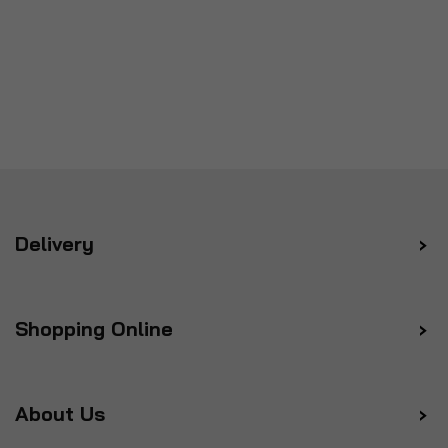
Delivery
Shopping Online
About Us