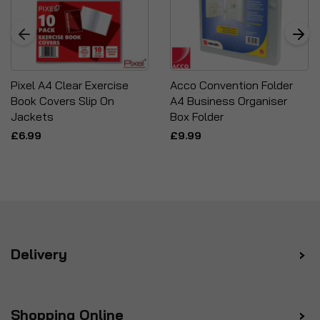
Pixel A4 Clear Exercise
Acco Convention Folder
Book Covers Slip On
A4 Business Organiser
Jackets
Box Folder
£6.99
£9.99
Delivery
Shopping Online