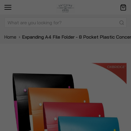
Home
Expanding A4 File Folder - 8 Pocket Plastic Concer
Skip
Sk
to
to
the
t
end
be
of
of
the
t
images
i
gallery
ga