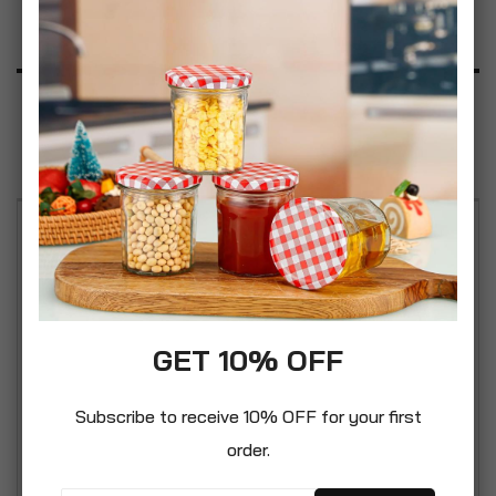
Product Description
Specification
Reviews
Organise your personal, work or school files and
paperwork using our Oxbridge A4 8 Pocket
Expanding Folder with Snap Button Closure. A
quality organiser, crafted from non-toxic PP
GET 10% OFF
material that is lightweight, durable and
waterproof. Simple yet eye-catching 2 tone colour
Subscribe to receive 10% OFF for your first
styles. These folders are sold individually or in
order.
great value multibuy sets of 2 or 4 packs. Safely
holds up to 175 sheets of A4 paper. Weight 198g