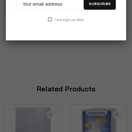
SUBSCRIBE
I will sign up later
Related Products