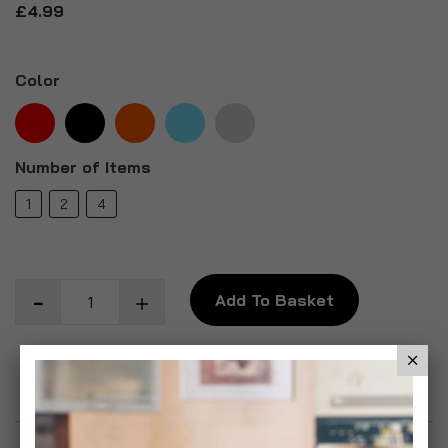
£4.99
Color
Number of Items
1
2
4
Add To Basket
Add to Wish List