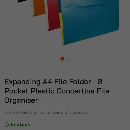
Expanding A4 File Folder - 8
Pocket Plastic Concertina File
Organiser
Be the first to review this product
In stock