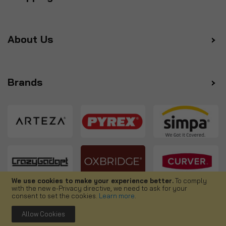
About Us
Brands
We use cookies to make your experience better.
To comply
with the new e-Privacy directive, we need to ask for your
Follow us
consent to set the cookies.
Learn more
.
Allow Cookies