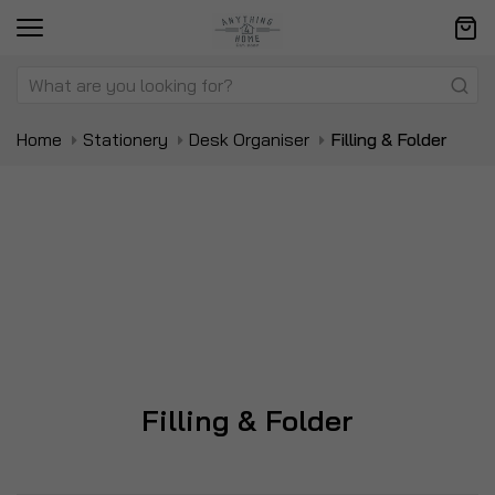
Home
Stationery
Desk Organiser
Filling & Folder
Filling & Folder