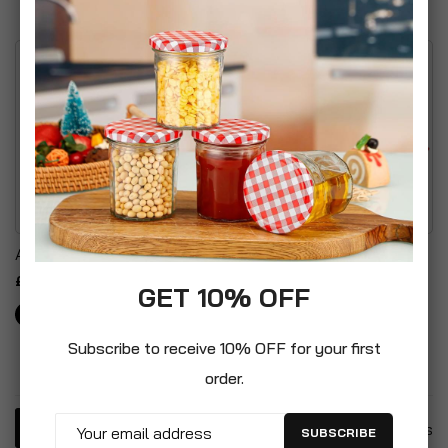
A4 Lever Arch Folder
Business Card File
Storage Folder
£11.99
GET 10% OFF
£7.99
Subscribe to receive 10% OFF for your first
order.
4
Items
SUBSCRIBE