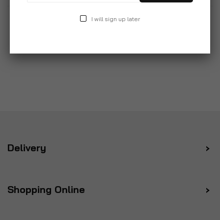
I will sign up later
Delivery
Shopping Online