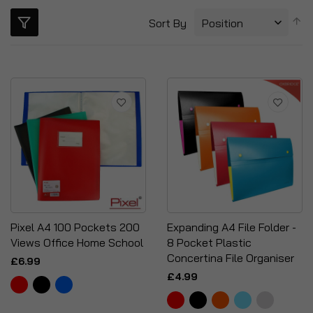
S
Sort By
D
Di
Pixel A4 100 Pockets 200
Expanding A4 File Folder -
Views Office Home School
8 Pocket Plastic
Concertina File Organiser
£6.99
£4.99