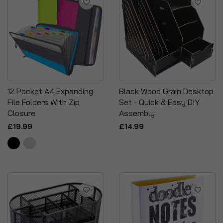
12 Pocket A4 Expanding
Black Wood Grain Desktop
File Folders With Zip
Set - Quick & Easy DIY
Closure
Assembly
£19.99
£14.99