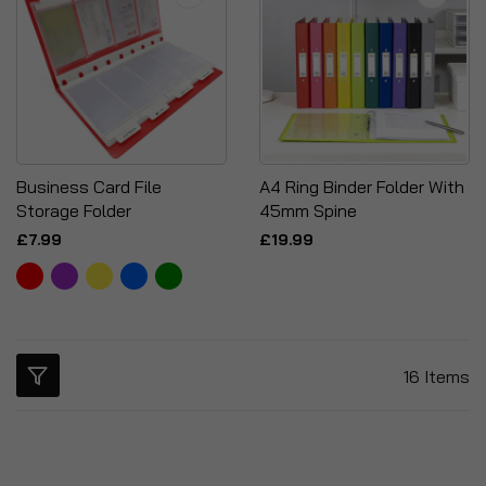
Business Card File
A4 Ring Binder Folder With
Storage Folder
45mm Spine
£7.99
£19.99
16
Items