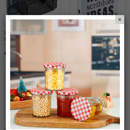
Oxbridge Multi-Functional
A4 Lever Arch Folder
Black Metal Mesh Desk
£11.99
Tidy Organiser
£9.99
Oxbridge A4 Elasticated
A4 Flower Power 2 Ring