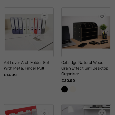
A4 Lever Arch Folder Set
Oxbridge Natural Wood
With Metal Finger Pull
Grain Effect 3in1 Desktop
Organiser
£14.99
£20.99