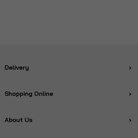
Delivery
Shopping Online
About Us