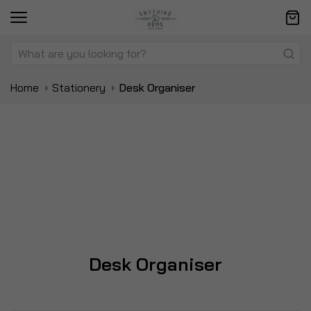
Home
Stationery
Desk Organiser
Desk Organiser