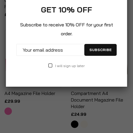
Folio Wallet Folders
Binder Folder 40mm Spine
GET 10% OFF
£7.99
£19.99
Subscribe to receive 10% OFF for your first
order.
SUBSCRIBE
I will sign up later
A4 Magazine File Holder
Compartment A4
Document Magazine File
£29.99
Holder
£24.99