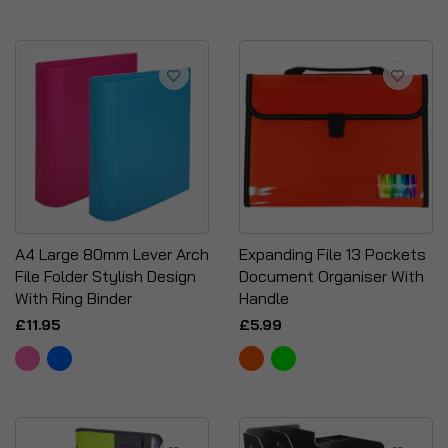
A4 Large 80mm Lever Arch
Expanding File 13 Pockets
File Folder Stylish Design
Document Organiser With
With Ring Binder
Handle
£11.95
£5.99