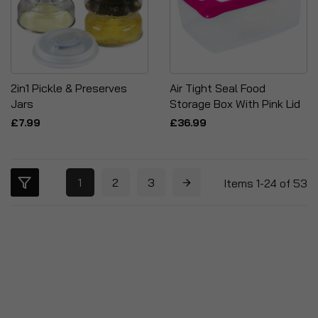
2in1 Pickle & Preserves
Air Tight Seal Food
Jars
Storage Box With Pink Lid
£7.99
£36.99
1
2
3
Items
1
-
24
of
53