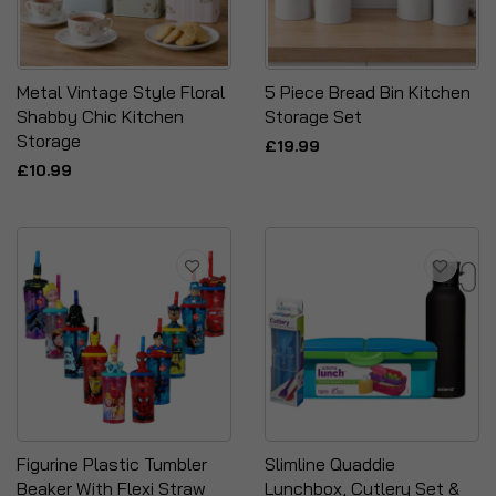
Metal Vintage Style Floral
5 Piece Bread Bin Kitchen
Shabby Chic Kitchen
Storage Set
Storage
£19.99
£10.99
Figurine Plastic Tumbler
Slimline Quaddie
Beaker With Flexi Straw
Lunchbox, Cutlery Set &