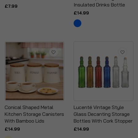
Insulated Drinks Bottle
£7.99
£14.99
Conical Shaped Metal
Lucenté Vintage Style
Kitchen Storage Canisters
Glass Decanting Storage
With Bamboo Lids
Bottles With Cork Stopper
£14.99
£14.99