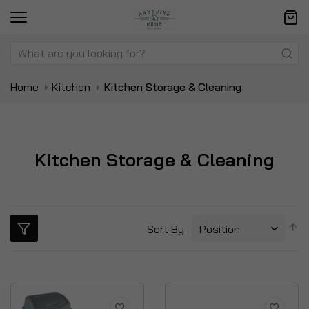
Home
Kitchen
Kitchen Storage & Cleaning
Kitchen Storage & Cleaning
S
Sort By
D
Di