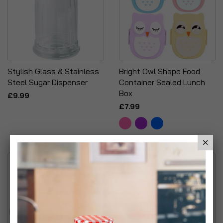
Stylish Glass & Stainless
Bright Owl Shape Food
Steel Sugar Dispenser
Container Sealed Lunch
Box
£9.99
£7.99