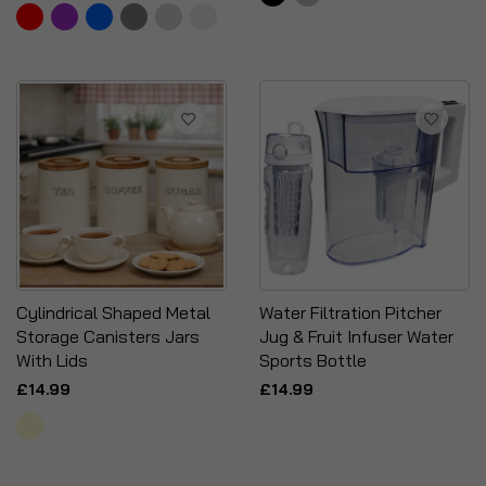
Cylindrical Shaped Metal
Water Filtration Pitcher
Storage Canisters Jars
Jug & Fruit Infuser Water
With Lids
Sports Bottle
£14.99
£14.99