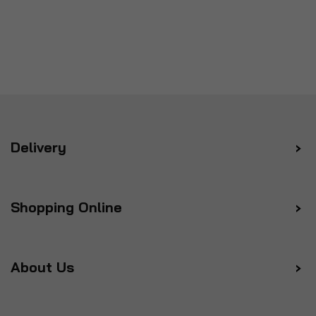
Delivery
Shopping Online
About Us