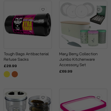
Tough Bags Antibacterial
Mary Berry Collection
Refuse Sacks
Jumbo Kitchenware
Accessory Set
£28.99
£69.99