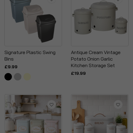
Signature Plastic Swing
Antique Cream Vintage
Bins
Potato Onion Garlic
Kitchen Storage Set
£9.99
£19.99