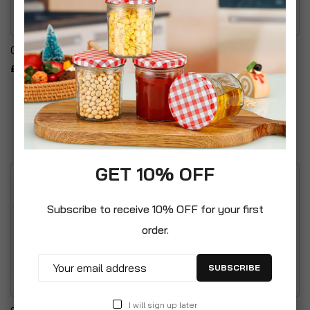
Cake Carrier Storage Set
5PC Oval Kitchen Storage
Set - Embossed Lettering
£14.99
Design
£24.99
GET 10% OFF
Subscribe to receive 10% OFF for your first
order.
SUBSCRIBE
I will sign up later