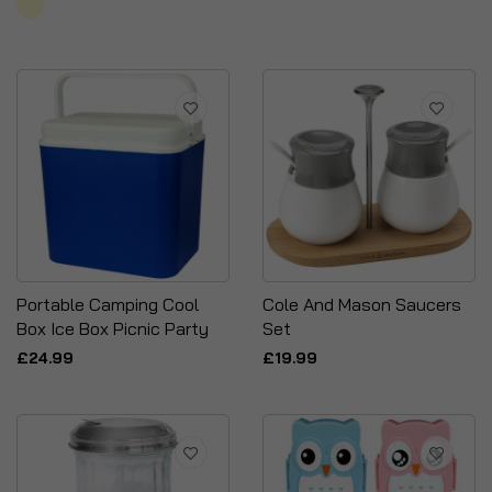
Portable Camping Cool
Cole And Mason Saucers
Box Ice Box Picnic Party
Set
£24.99
£19.99