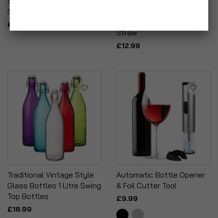
Seal Fresh Airtight Food
Frozen Cocktail Recipe
Storage Tubs
Glass With Stainless
Steel Lid & Reusable
£6.99
Straw
£12.99
Traditional Vintage Style
Automatic Bottle Opener
Glass Bottles 1 Litre Swing
& Foil Cutter Tool
Top Bottles
£9.99
£18.99